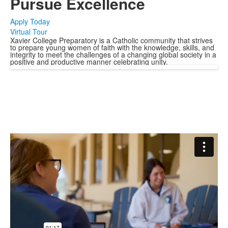
Pursue Excellence
Apply Today
Virtual Tour
Xavier College Preparatory is a Catholic community that strives
to prepare young women of faith with the knowledge, skills, and
integrity to meet the challenges of a changing global society in a
positive and productive manner celebrating unity.