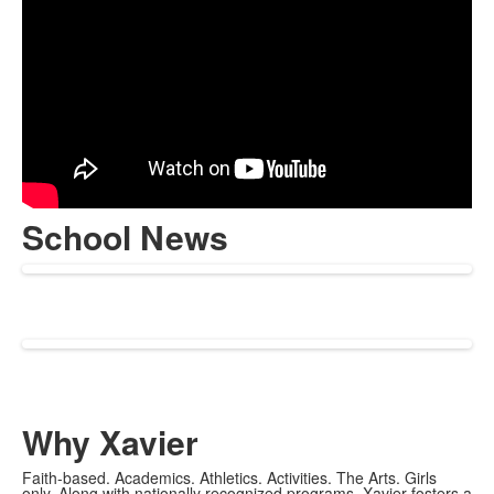
School News
Why Xavier
Faith-based. Academics. Athletics. Activities. The Arts. Girls
only. Along with nationally recognized programs, Xavier fosters a