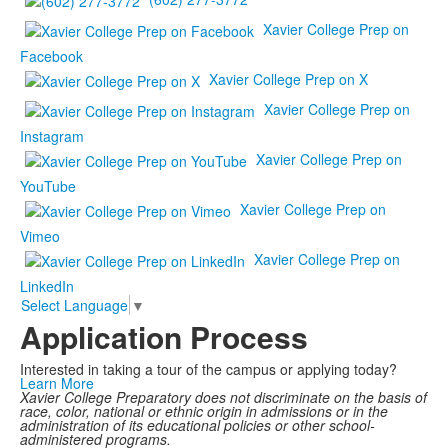
Xavier College Prep on
Facebook
Xavier College Prep on X
Xavier College Prep on
Instagram
Xavier College Prep on
YouTube
Xavier College Prep on
Vimeo
Xavier College Prep on
LinkedIn
Select Language
▼
Application Process
Interested in taking a tour of the campus or applying today?
Learn More
Xavier College Preparatory does not discriminate on the basis of
race, color, national or ethnic origin in admissions or in the
administration of its educational policies or other school-
administered programs.