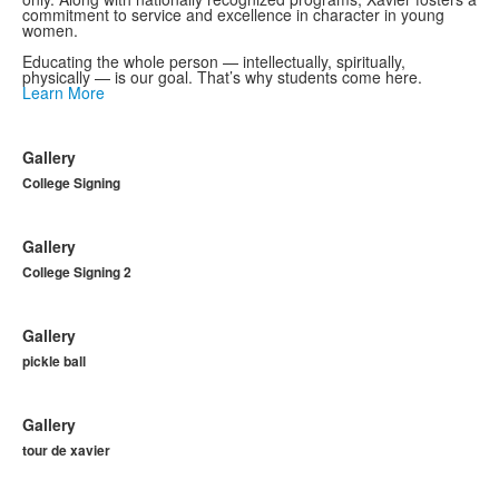
commitment to service and excellence in character in young
women.
Educating the whole person — intellectually, spiritually,
physically — is our goal. That’s why students come here.
Learn More
Gallery
College Signing
Gallery
College Signing 2
Gallery
pickle ball
Gallery
tour de xavier