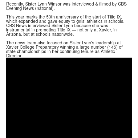
Recently, Sister Lynn Winsor was interviewed & filmed by CBS
Evening News (national).
This year marks the 50th anniversary of the start of Title IX,
which expanded and gave equity to girls' athletics in schools.
CBS News interviewed Sister Lynn because she was
instrumental in promoting Title IX — not only at Xavier, in
Arizona, but at schools nationwide.
The news team also focused on Sister Lynn’s leadership at
Xavier College Preparatory winning a large number (145) of
state championships in her continuing tenure as Athletic
Director.