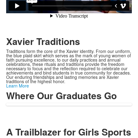
Xavier Traditions
Traditions form the core of the Xavier identity. From our uniform,
the blue plaid skirt which serves as the mark of young women of
faith pursuing excellence, to our daily practices and annual
celebrations, these rituals and traditions provide the freedom
necessary to focus and the reflection required to celebrate our
achievements and bind students in true community for decades.
Our enduring friendships and lasting memories are Xavier
traditions of the highest honor.
Learn More
Where Our Graduates Go
A Trailblazer for Girls Sports