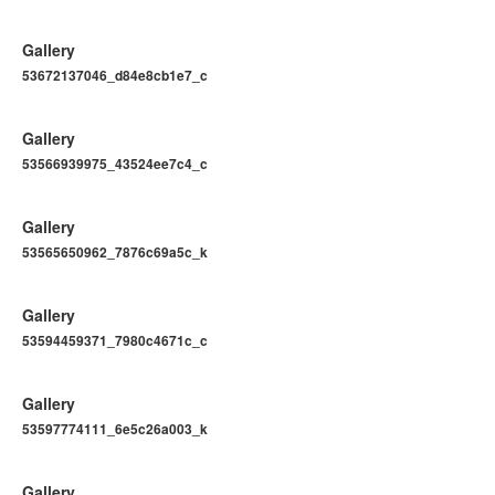
Gallery
53672137046_d84e8cb1e7_c
Gallery
53566939975_43524ee7c4_c
Gallery
53565650962_7876c69a5c_k
Gallery
53594459371_7980c4671c_c
Gallery
53597774111_6e5c26a003_k
Gallery