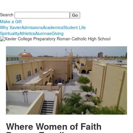
Search
Make a Gift
Why Xavier
Admissions
Academics
Student Life
Spirituality
Athletics
Alumnae
Giving
Where Women of Faith