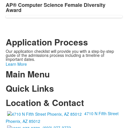
AP® Computer Science Female Diversity
Award
Application Process
Our application checklist will provide you with a step-by-step
guide of the admissions process including a timeline of
important dates.
Learn More
Main Menu
Quick Links
Location & Contact
4710 N Fifth Street
Phoenix, AZ 85012
(602) 277-3772