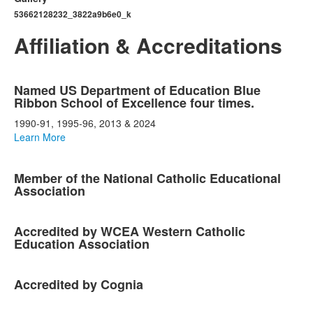
53662128232_3822a9b6e0_k
Affiliation & Accreditations
List
Named US Department of Education Blue
of
Ribbon School of Excellence four times.
5
1990-91, 1995-96, 2013 & 2024
items.
Learn More
Member of the National Catholic Educational
Association
Accredited by WCEA Western Catholic
Education Association
Accredited by Cognia