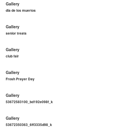
Gallery
dia de los muertos
Gallery
senior treats
Gallery
club fair
Gallery
Frosh Prayer Day
Gallery
53672583100_bd192e098f_k
Gallery
53672350363_6ff3335d98_k