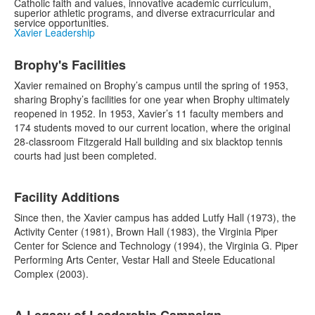
Catholic faith and values, innovative academic curriculum,
superior athletic programs, and diverse extracurricular and
service opportunities.
Xavier Leadership
List
Brophy's Facilities
of
1
Xavier remained on Brophy’s campus until the spring of 1953,
items.
sharing Brophy’s facilities for one year when Brophy ultimately
reopened in 1952. In 1953, Xavier’s 11 faculty members and
174 students moved to our current location, where the original
28-classroom Fitzgerald Hall building and six blacktop tennis
courts had just been completed.
List
Facility Additions
of
1
Since then, the Xavier campus has added Lutfy Hall (1973), the
items.
Activity Center (1981), Brown Hall (1983), the Virginia Piper
Center for Science and Technology (1994), the Virginia G. Piper
Performing Arts Center, Vestar Hall and Steele Educational
Complex (2003).
List