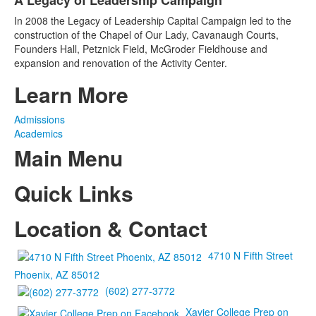
A Legacy of Leadership Campaign
of
1
In 2008 the Legacy of Leadership Capital Campaign led to the
items.
construction of the Chapel of Our Lady, Cavanaugh Courts,
Founders Hall, Petznick Field, McGroder Fieldhouse and
expansion and renovation of the Activity Center.
Learn More
Admissions
Academics
Main Menu
Quick Links
Location & Contact
4710 N Fifth Street
Phoenix, AZ 85012
(602) 277-3772
Xavier College Prep on