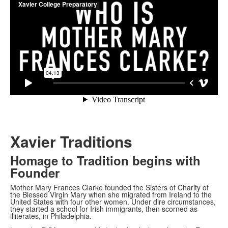
Xavier Traditions
Homage to Tradition begins with
Founder
Mother Mary Frances Clarke founded the Sisters of Charity of
the Blessed Virgin Mary when she migrated from Ireland to the
United States with four other women. Under dire circumstances,
they started a school for Irish immigrants, then scorned as
illiterates, in Philadelphia.