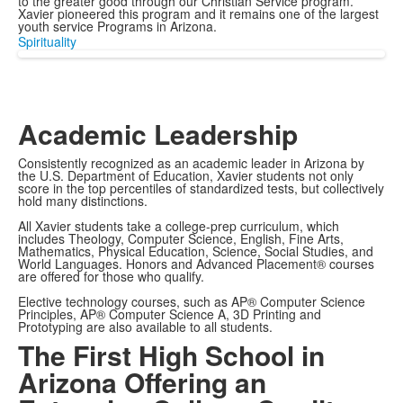
to the greater good through our Christian Service program.
Xavier pioneered this program and it remains one of the largest
youth service Programs in Arizona.
Spirituality
Academic Leadership
Consistently recognized as an academic leader in Arizona by
the U.S. Department of Education, Xavier students not only
score in the top percentiles of standardized tests, but collectively
hold many distinctions.
All Xavier students take a college-prep curriculum, which
includes Theology, Computer Science, English, Fine Arts,
Mathematics, Physical Education, Science, Social Studies, and
World Languages. Honors and Advanced Placement® courses
are offered for those who qualify.
Elective technology courses, such as AP® Computer Science
Principles, AP® Computer Science A, 3D Printing and
Prototyping are also available to all students.
The First High School in
Arizona Offering an