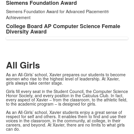
Siemens Foundation Award
Siemens Foundation Award for Advanced Placement®
Achievement
College Board AP Computer Science Female
Diversity Award
All Girls
As an All-Girls’ school, Xavier prepares our students to become
women who rise to the highest level of leadership. At Xavier,
girls always take center stage.
Girls fill every seat in the Student Council, the Computer Science
Honor Society, and every position in the Calculus Club. In fact,
every aspect of Xavier – from the classroom, to the athletic field,
to the academic program – is designed for girls.
As an All-Girls’ school, Xavier students enjoy a great sense of
respect for self and others. It enables them to find and use their
voices in the classroom, in the community, at college, in their
careers, and beyond. At Xavier, there are no limits to what girls
can do.