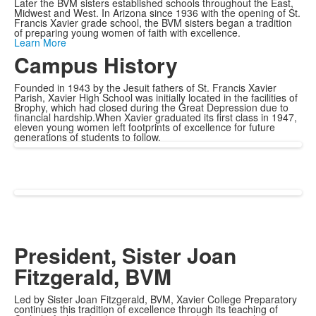
Later the BVM sisters established schools throughout the East,
Midwest and West. In Arizona since 1936 with the opening of St.
Francis Xavier grade school, the BVM sisters began a tradition
of preparing young women of faith with excellence.
Learn More
Campus History
Founded in 1943 by the Jesuit fathers of St. Francis Xavier
Parish, Xavier High School was initially located in the facilities of
Brophy, which had closed during the Great Depression due to
financial hardship.When Xavier graduated its first class in 1947,
eleven young women left footprints of excellence for future
generations of students to follow.
President, Sister Joan
Fitzgerald, BVM
Led by Sister Joan Fitzgerald, BVM, Xavier College Preparatory
continues this tradition of excellence through its teaching of