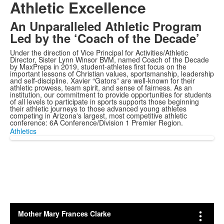
Athletic Excellence
An Unparalleled Athletic Program
Led by the ‘Coach of the Decade’
Under the direction of Vice Principal for Activities/Athletic
Director, Sister Lynn Winsor BVM, named Coach of the Decade
by MaxPreps in 2019, student-athletes first focus on the
important lessons of Christian values, sportsmanship, leadership
and self-discipline. Xavier “Gators” are well-known for their
athletic prowess, team spirit, and sense of fairness. As an
institution, our commitment to provide opportunities for students
of all levels to participate in sports supports those beginning
their athletic journeys to those advanced young athletes
competing in Arizona's largest, most competitive athletic
conference: 6A Conference/Division 1 Premier Region.
Athletics