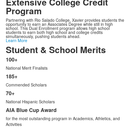
Extensive College Credit
Program
Partnering with Rio Salado College, Xavier provides students the
opportunity to earn an Associates Degree while still in high
school. This Dual Enrollment program allows high school
students to earn both high school and college credits
simultaneously, pushing students ahead.
Learn More
Student & School Merits
100+
List
National Merit Finalists
of
6
185+
items.
Commended Scholars
70+
National Hispanic Scholars
AIA Blue Cup Award
for the most outstanding program in Academics, Athletics, and
Activities