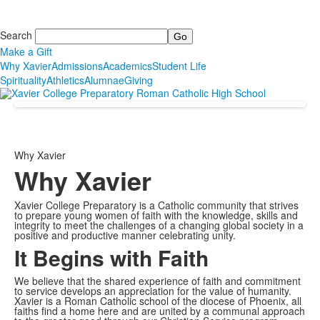
Search
Make a Gift
Why Xavier
Admissions
Academics
Student Life
Spirituality
Athletics
Alumnae
Giving
Why Xavier
Why Xavier
Xavier College Preparatory is a Catholic community that strives
to prepare young women of faith with the knowledge, skills and
integrity to meet the challenges of a changing global society in a
positive and productive manner celebrating unity.
It Begins with Faith
We believe that the shared experience of faith and commitment
to service develops an appreciation for the value of humanity.
Xavier is a Roman Catholic school of the diocese of Phoenix, all
faiths find a home here and are united by a communal approach