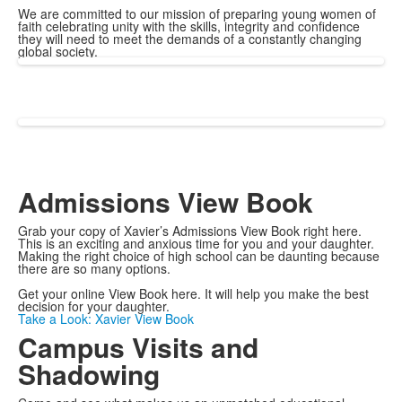
We are committed to our mission of preparing young women of
faith celebrating unity with the skills, integrity and confidence
they will need to meet the demands of a constantly changing
global society.
Admissions View Book
Grab your copy of Xavier’s Admissions View Book right here.
This is an exciting and anxious time for you and your daughter.
Making the right choice of high school can be daunting because
there are so many options.
Get your online View Book here. It will help you make the best
decision for your daughter.
Take a Look: Xavier View Book
Campus Visits and
Shadowing