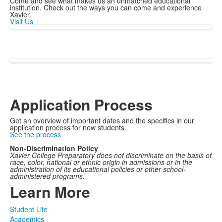
Come and see what makes us an unmatched educational
institution. Check out the ways you can come and experience
Xavier.
Visit Us
Application Process
Get an overview of important dates and the specifics in our
application process for new students.
See the process
Non-Discrimination Policy
Xavier College Preparatory does not discriminate on the basis of
race, color, national or ethnic origin in admissions or in the
administration of its educational policies or other school-
administered programs.
Learn More
Student Life
Academics