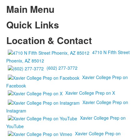
Main Menu
Quick Links
Location & Contact
4710 N Fifth Street
Phoenix, AZ 85012
(602) 277-3772
Xavier College Prep on
Facebook
Xavier College Prep on X
Xavier College Prep on
Instagram
Xavier College Prep on
YouTube
Xavier College Prep on