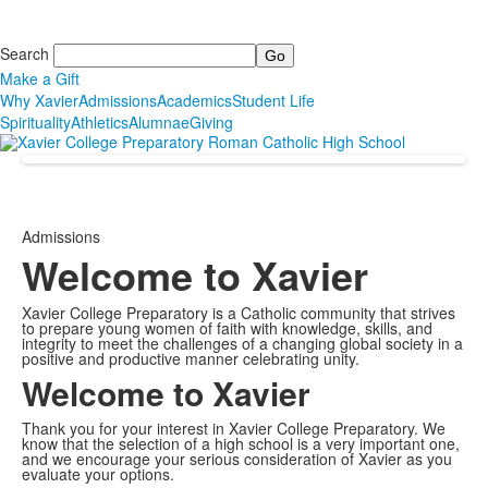
Search
Make a Gift
Why Xavier
Admissions
Academics
Student Life
Spirituality
Athletics
Alumnae
Giving
Admissions
Welcome to Xavier
Xavier College Preparatory is a Catholic community that strives
to prepare young women of faith with knowledge, skills, and
integrity to meet the challenges of a changing global society in a
positive and productive manner celebrating unity.
Welcome to Xavier
Thank you for your interest in Xavier College Preparatory. We
know that the selection of a high school is a very important one,
and we encourage your serious consideration of Xavier as you
evaluate your options.