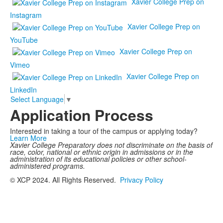
Xavier College Prep on
Instagram
Xavier College Prep on
YouTube
Xavier College Prep on
Vimeo
Xavier College Prep on
LinkedIn
Select Language
▼
Application Process
Interested in taking a tour of the campus or applying today?
Learn More
Xavier College Preparatory does not discriminate on the basis of
race, color, national or ethnic origin in admissions or in the
administration of its educational policies or other school-
administered programs.
© XCP 2024. All Rights Reserved.
Privacy Policy