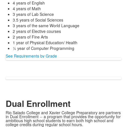
4 years of English
4 years of Math
3 years of Lab Science
3.5 years of Social Sciences
3 years of the same World Language
2 years of Elective courses
2 years of Fine Arts
1 year of Physical Education/ Health
½ year of Computer Programming
See Requirements by Grade
Dual Enrollment
Rio Salado College and Xavier College Preparatory are partners
in Dual Enrollment -- a program that provides the opportunity for
ambitious high school students to earn both high school and
college credits during regular school hours.