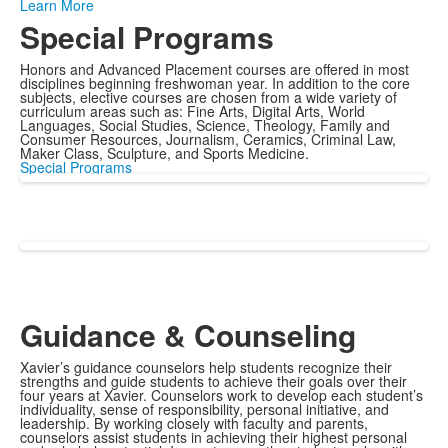
Learn More
Special Programs
Honors and Advanced Placement courses are offered in most
disciplines beginning freshwoman year. In addition to the core
subjects, elective courses are chosen from a wide variety of
curriculum areas such as: Fine Arts, Digital Arts, World
Languages, Social Studies, Science, Theology, Family and
Consumer Resources, Journalism, Ceramics, Criminal Law,
Maker Class, Sculpture, and Sports Medicine.
Special Programs
Guidance & Counseling
Xavier’s guidance counselors help students recognize their
strengths and guide students to achieve their goals over their
four years at Xavier. Counselors work to develop each student’s
individuality, sense of responsibility, personal initiative, and
leadership. By working closely with faculty and parents,
counselors assist students in achieving their highest personal