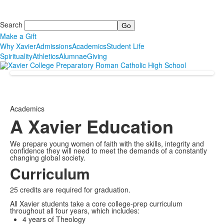
Search
Make a Gift
Why Xavier
Admissions
Academics
Student Life
Spirituality
Athletics
Alumnae
Giving
Academics
A Xavier Education
We prepare young women of faith with the skills, integrity and
confidence they will need to meet the demands of a constantly
changing global society.
Curriculum
25 credits are required for graduation.
All Xavier students take a core college-prep curriculum
throughout all four years, which includes:
4 years of Theology