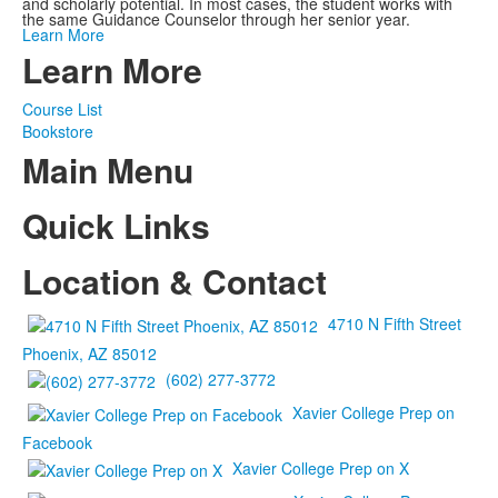
and scholarly potential. In most cases, the student works with
the same Guidance Counselor through her senior year.
Learn More
Learn More
Course List
Bookstore
Main Menu
Quick Links
Location & Contact
4710 N Fifth Street
Phoenix, AZ 85012
(602) 277-3772
Xavier College Prep on
Facebook
Xavier College Prep on X