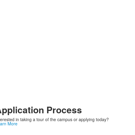
pplication Process
terested in taking a tour of the campus or applying today?
arn More