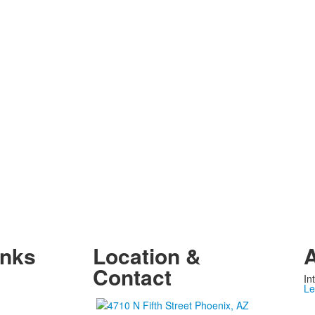
inks
Location &
A
Contact
In
Le