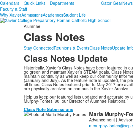
Calendars
Quick Links
Departments
Gator Gear
News
Faculty & Staff
Why Xavier
Admissions
Academics
Student Life
Alumnae
Class Notes
Stay Connected
Reunions & Events
Class Notes
Update Inf
Class Notes Update
Historically, Xavier’s Class Notes have been featured in o
go green and maintain Xavier’s STEAM goals, Class Notes is
maintain continuity as well as keep our community informe
(January and July). As the feature note is updated, the pri
all times. Class Notes featured prior to May 2017 are ava
are physically archived on campus in the Xavier Archive.
Help us keep our featured lists updated and accurate by u
Murphy-Fontes ’80, our Director of Alumnae Relations.
Class Note Submissions
Maria
Murphy-Fo
List
Advancement | Advisory
of
1