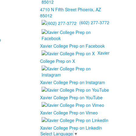
4710 N Fifth Street Phoenix, AZ
85012
(602) 277-3772
b
Xavier College Prep on Facebook
Xavier
College Prep on X
Xavier College Prep on Instagram
Xavier College Prep on YouTube
Xavier College Prep on Vimeo
Xavier College Prep on LinkedIn
Select Language
▼