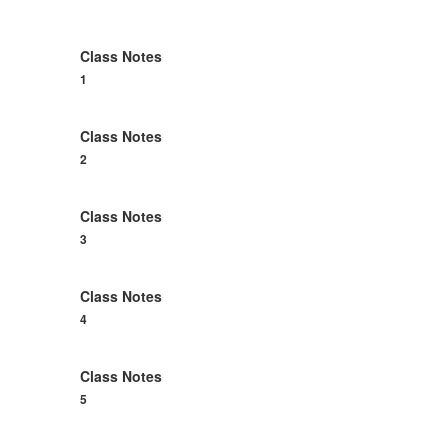
members.
Class Notes
1
Class Notes
2
Class Notes
3
Class Notes
4
Class Notes
5