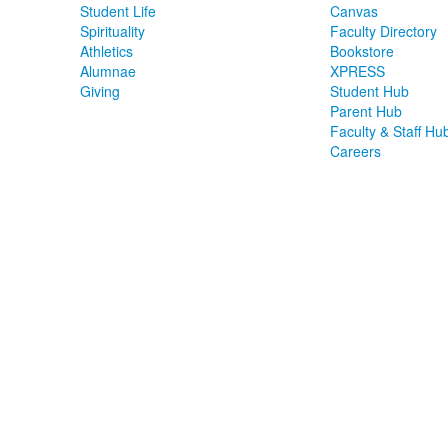
Student Life
Canvas
Spirituality
Faculty Directory
Athletics
Bookstore
Alumnae
XPRESS
Giving
Student Hub
Parent Hub
Faculty & Staff Hu
Careers