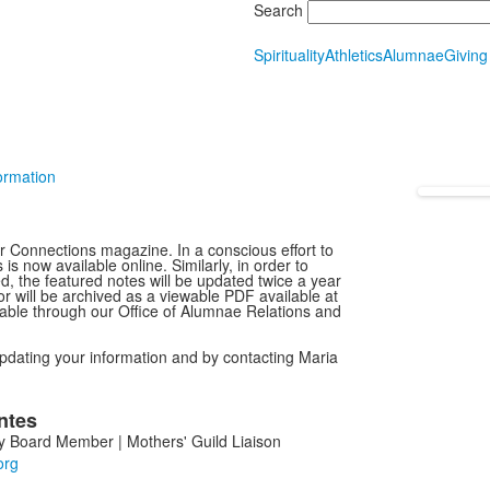
Search
Spirituality
Athletics
Alumnae
Giving
ormation
ur Connections magazine. In a conscious effort to
 now available online. Similarly, in order to
d, the featured notes will be updated twice a year
or will be archived as a viewable PDF available at
ilable through our Office of Alumnae Relations and
pdating your information and by contacting Maria
ntes
 Board Member | Mothers' Guild Liaison