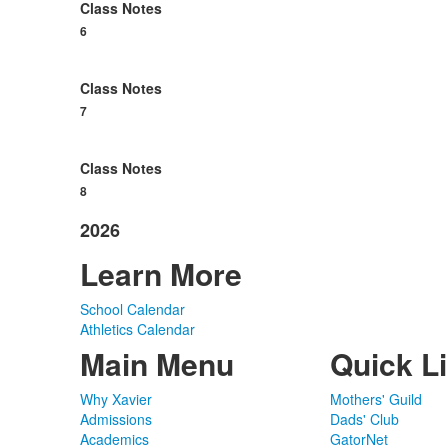
Class Notes
6
Class Notes
7
Class Notes
8
2026
Learn More
School Calendar
Athletics Calendar
Main Menu
Quick L
Why Xavier
Mothers' Guild
Admissions
Dads' Club
Academics
GatorNet