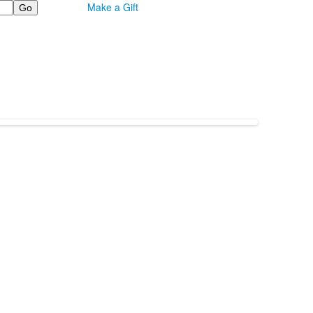
Make a Gift