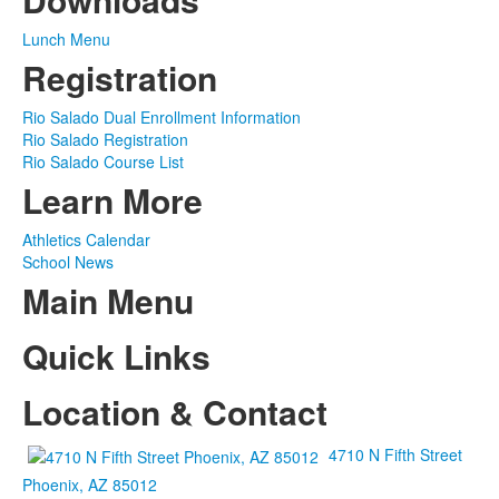
Lunch Menu
Registration
Rio Salado Dual Enrollment Information
Rio Salado Registration
Rio Salado Course List
Learn More
Athletics Calendar
School News
Main Menu
Quick Links
Location & Contact
4710 N Fifth Street
Phoenix, AZ 85012