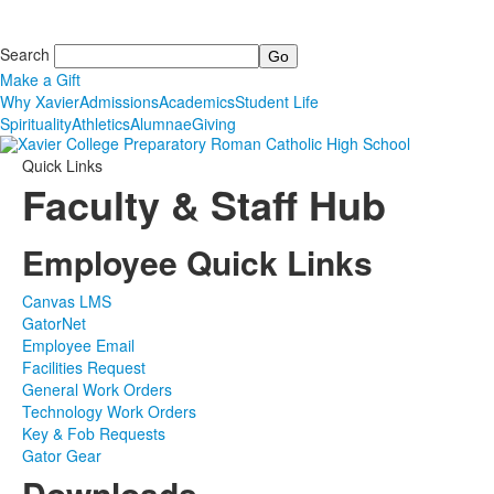
Search
Make a Gift
Why Xavier
Admissions
Academics
Student Life
Spirituality
Athletics
Alumnae
Giving
Quick Links
Faculty & Staff Hub
Employee Quick Links
Canvas LMS
GatorNet
Employee Email
Facilities Request
General Work Orders
Technology Work Orders
Key & Fob Requests
Gator Gear
Downloads