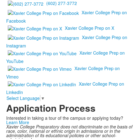
(602) 277-3772
Xavier College Prep on
Facebook
Xavier College Prep on X
Xavier College Prep on
Instagram
Xavier College Prep on
YouTube
Xavier College Prep on
Vimeo
Xavier College Prep on
LinkedIn
Select Language
▼
Application Process
Interested in taking a tour of the campus or applying today?
Learn More
Xavier College Preparatory does not discriminate on the basis of
race, color, national or ethnic origin in admissions or in the
administration of its educational policies or other school-