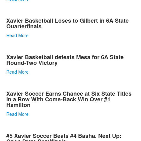
Xavier Basketball Loses to Gilbert in 6A State
Quarterfinals
Read More
Xavier Basketball defeats Mesa for 6A State
Round-Two Victory
Read More
Xavier Soccer Earns Chance at Six State Titles
in a Row With Come-Back Win Over #1
Hamilton
Read More
#5 Xavier Soccer Beats #4 Basha. Next Up: