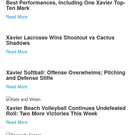
Best Performances, Including One Xavier Top-
Ten Mark
Read More
Xavier Lacrosse Wins Shootout vs Cactus
Shadows
Read More
Xavier Softball: Offense Overwhelms; Pitching
and Defense Stifle
Read More
Xavier Beach Volleyball Continues Undefeated
Roll: Two More Victories This Week
Read More