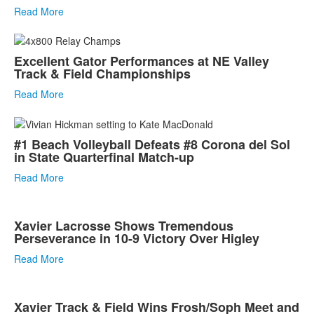
Read More
Excellent Gator Performances at NE Valley
Track & Field Championships
Read More
#1 Beach Volleyball Defeats #8 Corona del Sol
in State Quarterfinal Match-up
Read More
Xavier Lacrosse Shows Tremendous
Perseverance in 10-9 Victory Over Higley
Read More
Xavier Track & Field Wins Frosh/Soph Meet and