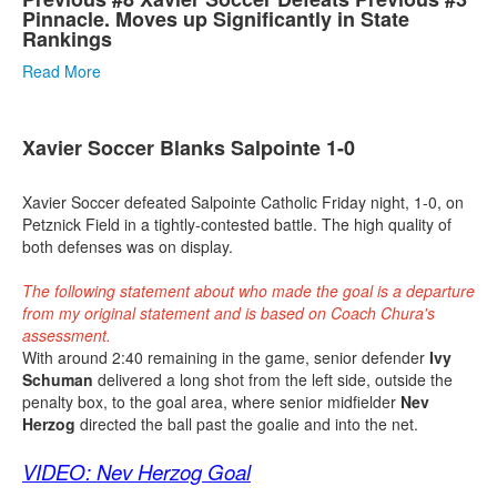
Pinnacle. Moves up Significantly in State
Rankings
Read More
Xavier Soccer Blanks Salpointe 1-0
Xavier Soccer defeated Salpointe Catholic Friday night, 1-0, on
Petznick Field in a tightly-contested battle. The high quality of
both defenses was on display.
The following statement about who made the goal is a departure
from my original statement and is based on Coach Chura's
assessment.
With around 2:40 remaining in the game, senior defender
Ivy
Schuman
delivered a long shot from the left side, outside the
penalty box, to the goal area, where senior midfielder
Nev
Herzog
directed the ball past the goalie and into the net.
VIDEO: Nev Herzog Goal