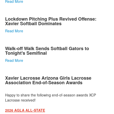
Read More
Lockdown Pitching Plus Revived Offense:
Xavier Softball Dominates
Read More
Walk-off Walk Sends Softball Gators to
Tonight's Semifinal
Read More
Xavier Lacrosse Arizona Girls Lacrosse
Association End-of-Season Awards
Happy to share the following end-of-season awards XCP
Lacrosse received!
2026 AGLA ALL-STATE