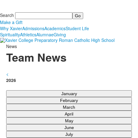
Search
Make a Gift
Why Xavier
Admissions
Academics
Student Life
Spirituality
Athletics
Alumnae
Giving
News
Team News
<
2026
January
February
March
April
May
June
July