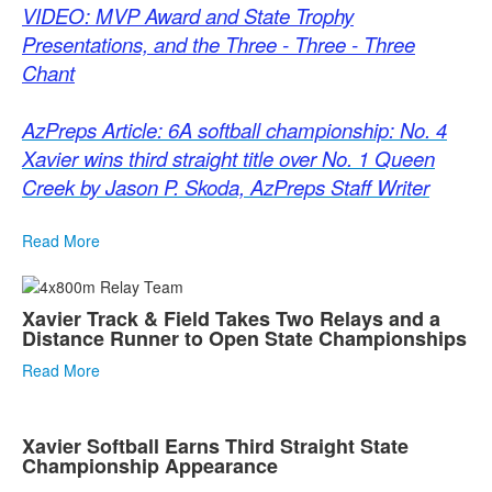
VIDEO: MVP Award and State Trophy
Presentations, and the Three - Three - Three
Chant
AzPreps Article: 6A softball championship: No. 4
Xavier wins third straight title over No. 1 Queen
Creek by Jason P. Skoda, AzPreps Staff Writer
Read More
Xavier Track & Field Takes Two Relays and a
Distance Runner to Open State Championships
Read More
Xavier Softball Earns Third Straight State
Championship Appearance