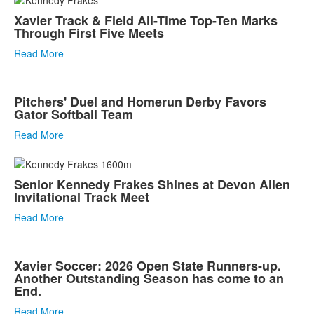
Xavier Track & Field All-Time Top-Ten Marks
Through First Five Meets
Read More
Pitchers' Duel and Homerun Derby Favors
Gator Softball Team
Read More
Senior Kennedy Frakes Shines at Devon Allen
Invitational Track Meet
Read More
Xavier Soccer: 2026 Open State Runners-up.
Another Outstanding Season has come to an
End.
Read More