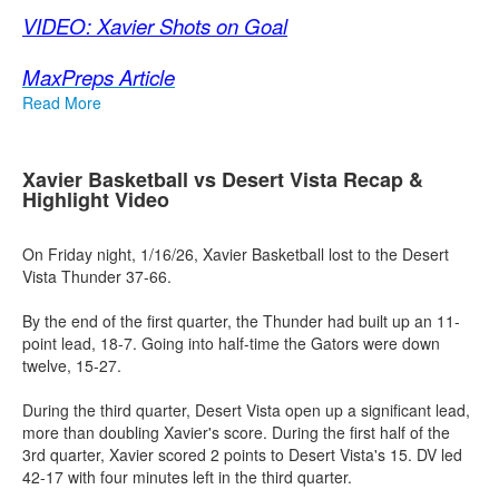
VIDEO: Xavier Shots on Goal
MaxPreps Article
Read More
Xavier Basketball vs Desert Vista Recap &
Highlight Video
On Friday night, 1/16/26, Xavier Basketball lost to the Desert
Vista Thunder 37-66.
By the end of the first quarter, the Thunder had built up an 11-
point lead, 18-7. Going into half-time the Gators were down
twelve, 15-27.
During the third quarter, Desert Vista open up a significant lead,
more than doubling Xavier's score. During the first half of the
3rd quarter, Xavier scored 2 points to Desert Vista's 15. DV led
42-17 with four minutes left in the third quarter.