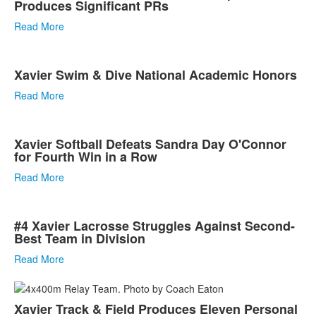
Produces Significant PRs
Read More
Xavier Swim & Dive National Academic Honors
Read More
Xavier Softball Defeats Sandra Day O'Connor
for Fourth Win in a Row
Read More
#4 Xavier Lacrosse Struggles Against Second-
Best Team in Division
Read More
Xavier Track & Field Produces Eleven Personal