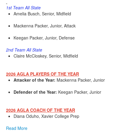
1st Team All State
Amelia Busch, Senior, Midfield
Mackenna Packer, Junior, Attack
Keegan Packer, Junior, Defense
2nd Team All State
Claire McCloskey, Senior, Midfield
2026 AGLA PLAYERS OF THE YEAR
Attacker of the Year:
Mackenna Packer, Junior
Defender of the Year:
Keegan Packer, Junior
2026 AGLA COACH OF THE YEAR
Diana Oduho, Xavier College Prep
Read More