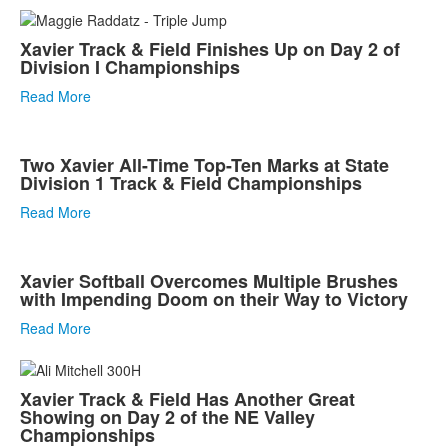
Xavier Track & Field Finishes Up on Day 2 of
Division I Championships
Read More
Two Xavier All-Time Top-Ten Marks at State
Division 1 Track & Field Championships
Read More
Xavier Softball Overcomes Multiple Brushes
with Impending Doom on their Way to Victory
Read More
Xavier Track & Field Has Another Great
Showing on Day 2 of the NE Valley
Championships