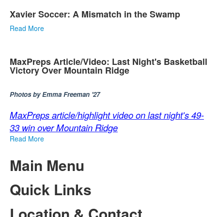
Xavier Soccer: A Mismatch in the Swamp
Read More
MaxPreps Article/Video: Last Night's Basketball
Victory Over Mountain Ridge
Photos by Emma Freeman '27
MaxPreps article/highlight video on last night's 49-
33 win over Mountain Ridge
Read More
Main Menu
Quick Links
Location & Contact