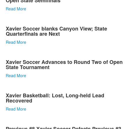
Open State Semifinals
Read More
Xavier Soccer blanks Canyon View; State
Quarterfinals are Next
Read More
Xavier Soccer Advances to Round Two of Open
State Tournament
Read More
Xavier Basketball: Lost, Long-held Lead
Recovered
Read More
Previous #8 Xavier Soccer Defeats Previous #3