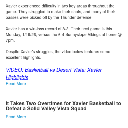
Xavier experienced difficulty in two key areas throughout the
game. They struggled to make their shots, and many of their
passes were picked off by the Thunder defense.
Xavier has a win-loss record of 8-3. Their next game is this
Monday, 1/19/26, versus the 6-4 Sunnyslope Vikings at home @
7pm.
Despite Xavier's struggles, the video below features some
excellent highlights.
VIDEO: Basketball vs Desert Vista: Xavier
Highlights
Read More
It Takes Two Overtimes for Xavier Basketball to
Defeat a Solid Valley Vista Squad
Read More