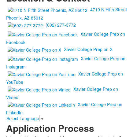
4710 N Fifth Street
Phoenix, AZ 85012
(602) 277-3772
Xavier College Prep on
Facebook
Xavier College Prep on X
Xavier College Prep on
Instagram
Xavier College Prep on
YouTube
Xavier College Prep on
Vimeo
Xavier College Prep on
LinkedIn
Select Language
▼
Application Process