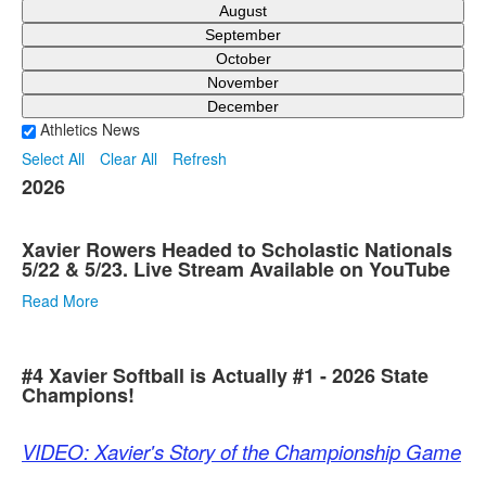
August
September
October
November
December
Athletics News
Select All
Clear All
Refresh
2026
Xavier Rowers Headed to Scholastic Nationals
5/22 & 5/23. Live Stream Available on YouTube
Read More
#4 Xavier Softball is Actually #1 - 2026 State
Champions!
VIDEO: Xavier's Story of the Championship Game