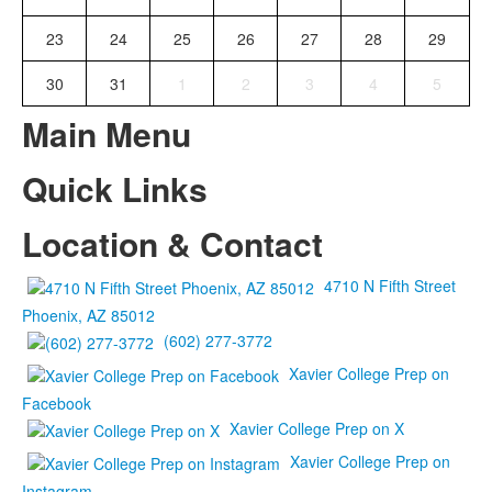
23
24
25
26
27
28
29
30
31
1
2
3
4
5
Main Menu
Quick Links
Location & Contact
4710 N Fifth Street
Phoenix, AZ 85012
(602) 277-3772
Xavier College Prep on
Facebook
Xavier College Prep on X
Xavier College Prep on
Instagram