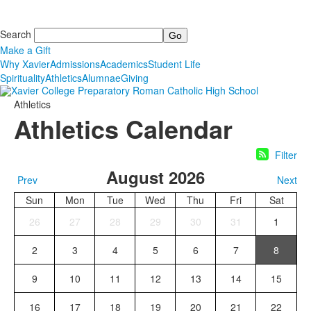
Search
Make a Gift
Why Xavier
Admissions
Academics
Student Life
Spirituality
Athletics
Alumnae
Giving
Athletics
Athletics Calendar
Filter
August 2026
Prev
Next
Sun
Mon
Tue
Wed
Thu
Fri
Sat
26
27
28
29
30
31
1
2
3
4
5
6
7
8
9
10
11
12
13
14
15
16
17
18
19
20
21
22