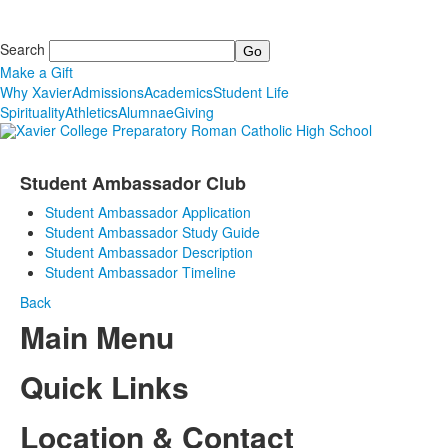
Search
Make a Gift
Why Xavier
Admissions
Academics
Student Life
Spirituality
Athletics
Alumnae
Giving
Student Ambassador Club
Student Ambassador Application
Student Ambassador Study Guide
Student Ambassador Description
Student Ambassador Timeline
Back
Main Menu
Quick Links
Location & Contact