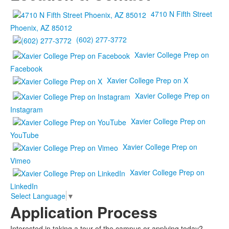
4710 N Fifth Street
Phoenix, AZ 85012
(602) 277-3772
Xavier College Prep on
Facebook
Xavier College Prep on X
Xavier College Prep on
Instagram
Xavier College Prep on
YouTube
Xavier College Prep on
Vimeo
Xavier College Prep on
LinkedIn
Select Language
▼
Application Process
Interested in taking a tour of the campus or applying today?