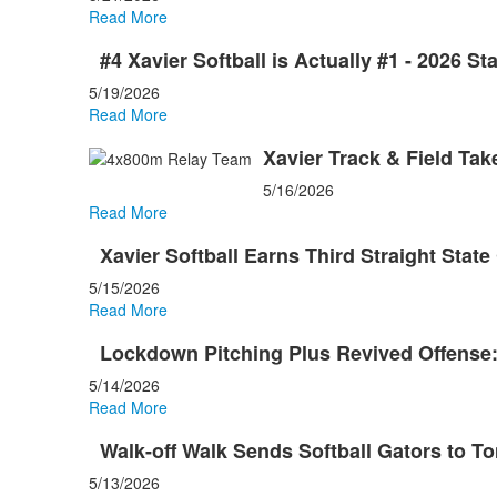
Read More
#4 Xavier Softball is Actually #1 - 2026 S
5/19/2026
Read More
Xavier Track & Field Ta
5/16/2026
Read More
Xavier Softball Earns Third Straight Sta
5/15/2026
Read More
Lockdown Pitching Plus Revived Offense:
5/14/2026
Read More
Walk-off Walk Sends Softball Gators to To
5/13/2026