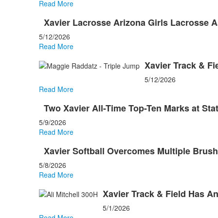
Read More
Xavier Lacrosse Arizona Girls Lacrosse 
5/12/2026
Read More
Xavier Track & Fi
5/12/2026
Read More
Two Xavier All-Time Top-Ten Marks at Sta
5/9/2026
Read More
Xavier Softball Overcomes Multiple Brus
5/8/2026
Read More
Xavier Track & Field Has A
5/1/2026
Read More