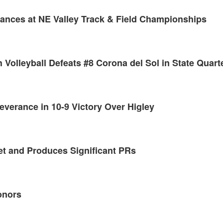
mances at NE Valley Track & Field Championships
 Volleyball Defeats #8 Corona del Sol in State Quart
erance in 10-9 Victory Over Higley
et and Produces Significant PRs
onors