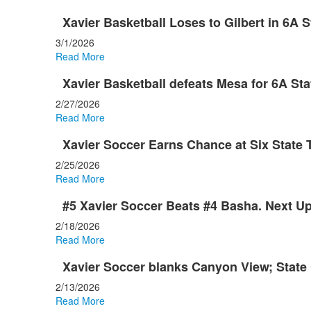
Xavier Basketball Loses to Gilbert in 6A S
3/1/2026
Read More
Xavier Basketball defeats Mesa for 6A St
2/27/2026
Read More
Xavier Soccer Earns Chance at Six State
2/25/2026
Read More
#5 Xavier Soccer Beats #4 Basha. Next Up
2/18/2026
Read More
Xavier Soccer blanks Canyon View; State 
2/13/2026
Read More