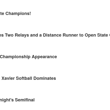
tate Champions!
kes Two Relays and a Distance Runner to Open Stat
te Championship Appearance
 Xavier Softball Dominates
night's Semifinal