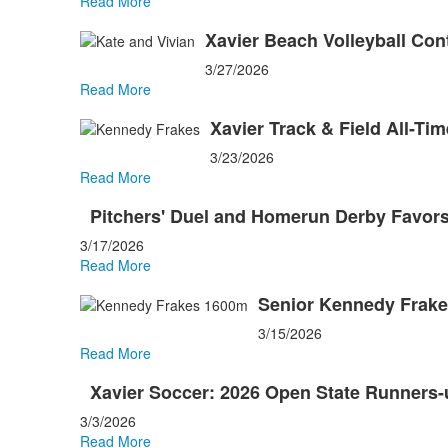
Read More
Xavier Beach Volleyball Con
3/27/2026
Read More
Xavier Track & Field All-Ti
3/23/2026
Read More
Pitchers' Duel and Homerun Derby Favors
3/17/2026
Read More
Senior Kennedy Frakes
3/15/2026
Read More
Xavier Soccer: 2026 Open State Runners-
3/3/2026
Read More