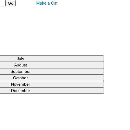
Make a Gift
July
August
September
October
November
December