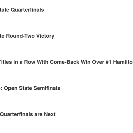
tate Quarterfinals
ate Round-Two Victory
 Titles in a Row With Come-Back Win Over #1 Hamilt
: Open State Semifinals
Quarterfinals are Next