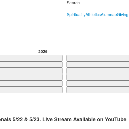
Search
Spirituality
Athletics
Alumnae
Giving
2026
nals 5/22 & 5/23. Live Stream Available on YouTube