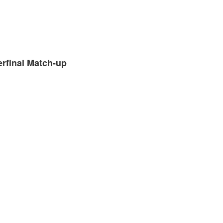
erfinal Match-up