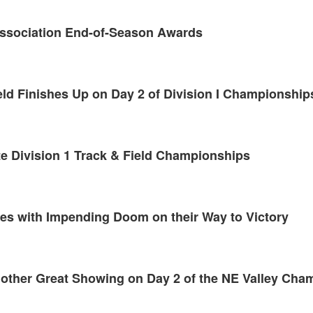
Association End-of-Season Awards
eld Finishes Up on Day 2 of Division I Championship
te Division 1 Track & Field Championships
hes with Impending Doom on their Way to Victory
nother Great Showing on Day 2 of the NE Valley Cha