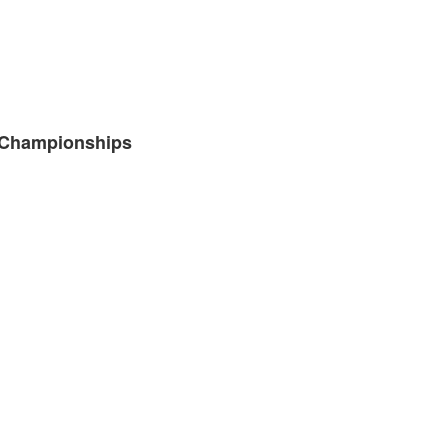
e Championships