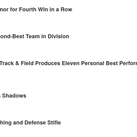
nor for Fourth Win in a Row
cond-Best Team in Division
 Track & Field Produces Eleven Personal Best Perfo
us Shadows
hing and Defense Stifle