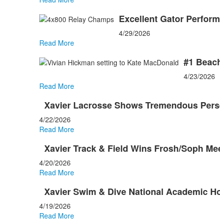
Excellent Gator Perfor
4/29/2026
Read More
#1 Beach
4/23/2026
Read More
Xavier Lacrosse Shows Tremendous Persev
4/22/2026
Read More
Xavier Track & Field Wins Frosh/Soph Me
4/20/2026
Read More
Xavier Swim & Dive National Academic H
4/19/2026
Read More