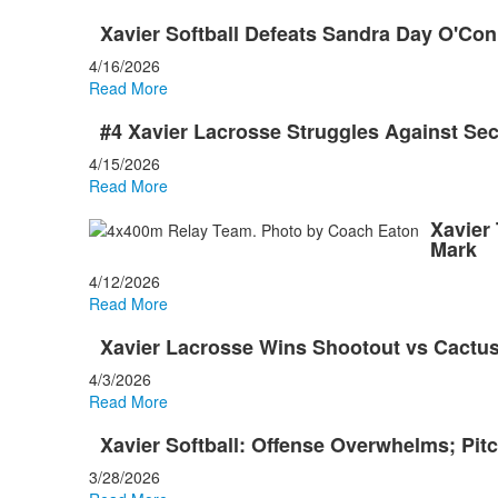
Xavier Softball Defeats Sandra Day O'Con
4/16/2026
Read More
#4 Xavier Lacrosse Struggles Against Se
4/15/2026
Read More
Xavier
Mark
4/12/2026
Read More
Xavier Lacrosse Wins Shootout vs Cact
4/3/2026
Read More
Xavier Softball: Offense Overwhelms; Pitc
3/28/2026