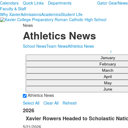
Calendars
Quick Links
Departments
Gator Gear
News
Faculty & Staff
Why Xavier
Admissions
Academics
Student Life
News
Athletics News
School News
Team News
Athletics News
<
January
February
March
April
May
June
Athletics News
Select All
Clear All
Refresh
2026
Xavier Rowers Headed to Scholastic Natio
5/21/2026