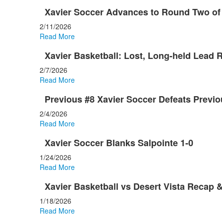
Xavier Soccer Advances to Round Two of
2/11/2026
Read More
Xavier Basketball: Lost, Long-held Lead 
2/7/2026
Read More
Previous #8 Xavier Soccer Defeats Previo
2/4/2026
Read More
Xavier Soccer Blanks Salpointe 1-0
1/24/2026
Read More
Xavier Basketball vs Desert Vista Recap &
1/18/2026
Read More