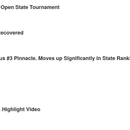
 Open State Tournament
Recovered
us #3 Pinnacle. Moves up Significantly in State Rank
 Highlight Video