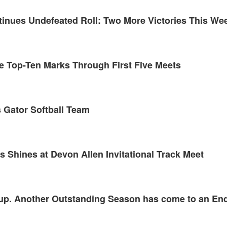
tinues Undefeated Roll: Two More Victories This We
me Top-Ten Marks Through First Five Meets
 Gator Softball Team
 Shines at Devon Allen Invitational Track Meet
up. Another Outstanding Season has come to an End