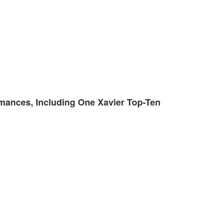
rmances, Including One Xavier Top-Ten