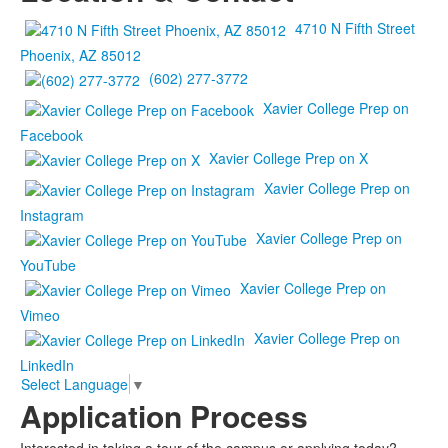
4710 N Fifth Street
Phoenix, AZ 85012
(602) 277-3772
Xavier College Prep on
Facebook
Xavier College Prep on X
Xavier College Prep on
Instagram
Xavier College Prep on
YouTube
Xavier College Prep on
Vimeo
Xavier College Prep on
LinkedIn
Select Language
▼
Application Process