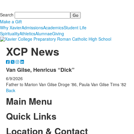
Search
Make a Gift
Why Xavier
Admissions
Academics
Student Life
Spirituality
Athletics
Alumnae
Giving
XCP News
Van Gilse, Henricus “Dick”
6/9/2026
Father to Marion Van Gilse Droge '86, Paula Van Gilse Tims '82
Back
Main Menu
Quick Links
Location & Contact