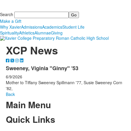
Search
Make a Gift
Why Xavier
Admissions
Academics
Student Life
Spirituality
Athletics
Alumnae
Giving
XCP News
Sweeney, Viginia "Ginny" '53
6/9/2026
Mother to Tiffany Sweeney Spillmann '77, Susie Sweeney Corn
'82,
Back
Main Menu
Quick Links