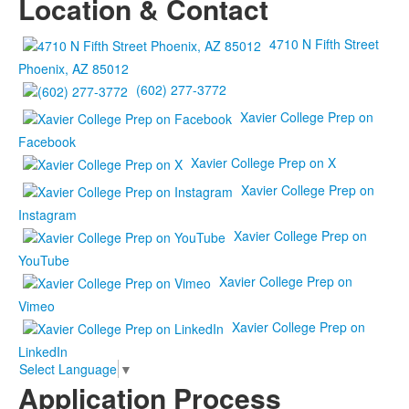
Location & Contact
4710 N Fifth Street
Phoenix, AZ 85012
(602) 277-3772
Xavier College Prep on
Facebook
Xavier College Prep on X
Xavier College Prep on
Instagram
Xavier College Prep on
YouTube
Xavier College Prep on
Vimeo
Xavier College Prep on
LinkedIn
Select Language
▼
Application Process