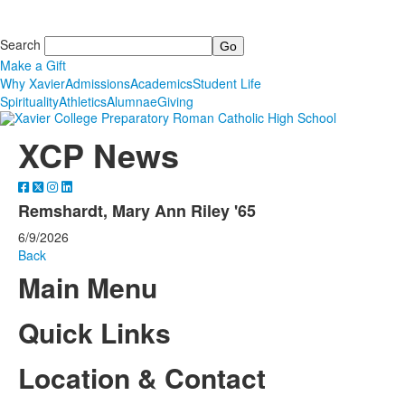
Search
Make a Gift
Why Xavier
Admissions
Academics
Student Life
Spirituality
Athletics
Alumnae
Giving
XCP News
Remshardt, Mary Ann Riley '65
6/9/2026
Back
Main Menu
Quick Links
Location & Contact