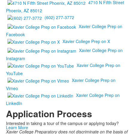
4710 N Fifth Street
Phoenix, AZ 85012
(602) 277-3772
Xavier College Prep on
Facebook
Xavier College Prep on X
Xavier College Prep on
Instagram
Xavier College Prep on
YouTube
Xavier College Prep on
Vimeo
Xavier College Prep on
LinkedIn
Application Process
Interested in taking a tour of the campus or applying today?
Learn More
Xavier College Preparatory does not discriminate on the basis of