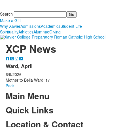
Search
Make a Gift
Why Xavier
Admissions
Academics
Student Life
Spirituality
Athletics
Alumnae
Giving
XCP News
Ward, April
6/9/2026
Mother to Bella Ward '17
Back
Main Menu
Quick Links
Location & Contact