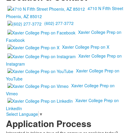
4710 N Fifth Street
Phoenix, AZ 85012
(602) 277-3772
Xavier College Prep on
Facebook
Xavier College Prep on X
Xavier College Prep on
Instagram
Xavier College Prep on
YouTube
Xavier College Prep on
Vimeo
Xavier College Prep on
LinkedIn
Select Language
▼
Application Process