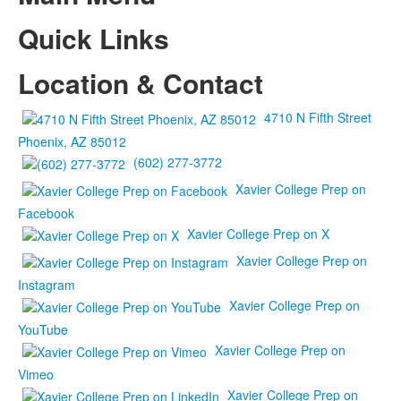
Quick Links
Location & Contact
4710 N Fifth Street
Phoenix, AZ 85012
(602) 277-3772
Xavier College Prep on
Facebook
Xavier College Prep on X
Xavier College Prep on
Instagram
Xavier College Prep on
YouTube
Xavier College Prep on
Vimeo
Xavier College Prep on