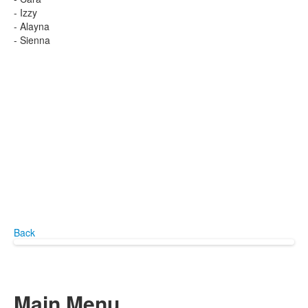
- Izzy
- Alayna
- Sienna
Back
Main Menu