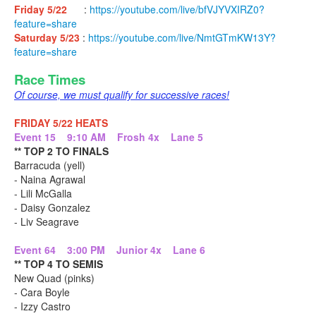
Friday 5/22
:
https://youtube.com/live/bfVJYVXIRZ0?
feature=share
Saturday 5/23
:
https://youtube.com/live/NmtGTmKW13Y?
feature=share
Race Times
Of course, we must qualify for successive races!
FRIDAY 5/22 HEATS
Event 15 9:10 AM Frosh 4x Lane 5
** TOP 2 TO FINALS
Barracuda (yell)
- Naina Agrawal
- Lili McGalla
- Daisy Gonzalez
- Liv Seagrave
Event 64 3:00 PM Junior 4x Lane 6
** TOP 4 TO SEMIS
New Quad (pinks)
- Cara Boyle
- Izzy Castro