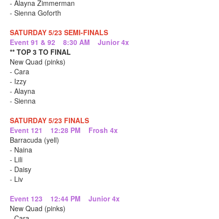
- Alayna Zimmerman
- Sienna Goforth
SATURDAY 5/23 SEMI-FINALS
Event 91 & 92 8:30 AM Junior 4x
** TOP 3 TO FINAL
New Quad (pinks)
- Cara
- Izzy
- Alayna
- Sienna
SATURDAY 5/23 FINALS
Event 121 12:28 PM Frosh 4x
Barracuda (yell)
- Naina
- Lili
- Daisy
- Liv
Event 123 12:44 PM Junior 4x
New Quad (pinks)
- Cara