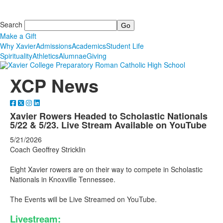
Search
Make a Gift
Why Xavier
Admissions
Academics
Student Life
Spirituality
Athletics
Alumnae
Giving
XCP News
Xavier Rowers Headed to Scholastic Nationals
5/22 & 5/23. Live Stream Available on YouTube
5/21/2026
Coach Geoffrey Stricklin
Eight Xavier rowers are on their way to compete in Scholastic
Nationals in Knoxville Tennessee.
The Events will be Live Streamed on YouTube.
Livestream: