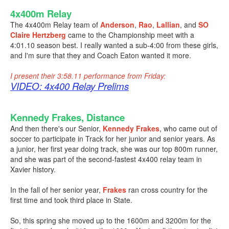
4x400m Relay
The 4x400m Relay team of
Anderson
,
Rao
,
Lallian
, and
SO
Claire Hertzberg
came to the Championship meet with a
4:01.10 season best. I really wanted a sub-4:00 from these girls,
and I'm sure that they and Coach Eaton wanted it more.
I present their 3:58.11 performance from Friday:
VIDEO: 4x400 Relay Prelims
Kennedy Frakes, Distance
And then there's our Senior,
Kennedy Frakes
, who came out of
soccer to participate in Track for her junior and senior years. As
a junior, her first year doing track, she was our top 800m runner,
and she was part of the second-fastest 4x400 relay team in
Xavier history.
In the fall of her senior year,
Frakes
ran cross country for the
first time and took third place in State.
So, this spring she moved up to the 1600m and 3200m for the