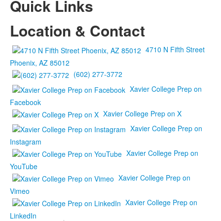
Quick Links
Location & Contact
4710 N Fifth Street
Phoenix, AZ 85012
(602) 277-3772
Xavier College Prep on
Facebook
Xavier College Prep on X
Xavier College Prep on
Instagram
Xavier College Prep on
YouTube
Xavier College Prep on
Vimeo
Xavier College Prep on
LinkedIn