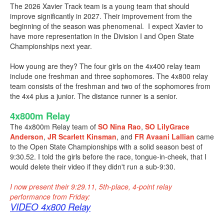
The 2026 Xavier Track team is a young team that should
improve significantly in 2027. Their improvement from the
beginning of the season was phenomenal. I expect Xavier to
have more representation in the Division I and Open State
Championships next year.
How young are they? The four girls on the 4x400 relay team
include one freshman and three sophomores. The 4x800 relay
team consists of the freshman and two of the sophomores from
the 4x4 plus a junior. The distance runner is a senior.
4x800m Relay
The 4x800m Relay team of
SO Nina Rao
,
SO LilyGrace
Anderson
,
JR Scarlett Kinsman
, and
FR Avaani Lallian
came
to the Open State Championships with a solid season best of
9:30.52. I told the girls before the race, tongue-in-cheek, that I
would delete their video if they didn't run a sub-9:30.
I now present their 9:29.11, 5th-place, 4-point relay
performance from Friday:
VIDEO 4x800 Relay