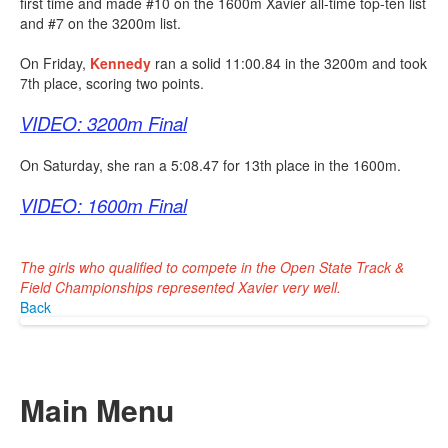
first time and made #10 on the 1600m Xavier all-time top-ten list
and #7 on the 3200m list.
On Friday,
Kennedy
ran a solid 11:00.84 in the 3200m and took
7th place, scoring two points.
VIDEO: 3200m Final
On Saturday, she ran a 5:08.47 for 13th place in the 1600m.
VIDEO: 1600m Final
The girls who qualified to compete in the Open State Track &
Field Championships represented Xavier very well.
Back
Main Menu