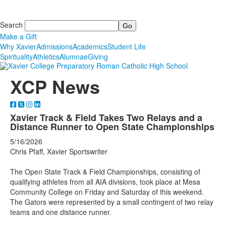
Search
Make a Gift
Why Xavier
Admissions
Academics
Student Life
Spirituality
Athletics
Alumnae
Giving
XCP News
Xavier Track & Field Takes Two Relays and a
Distance Runner to Open State Championships
5/16/2026
Chris Pfaff, Xavier Sportswriter
The Open State Track & Field Championships, consisting of
qualifying athletes from all AIA divisions, took place at Mesa
Community College on Friday and Saturday of this weekend.
The Gators were represented by a small contingent of two relay
teams and one distance runner.