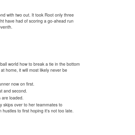
nd with two out. It took Root only three
ght have had of scoring a go-ahead run
seventh.
tball world how to break a tie in the bottom
at home, it will most likely never be
unner now on first.
rst and second.
s are loaded.
pily skips over to her teammates to
hustles to first hoping it's not too late.