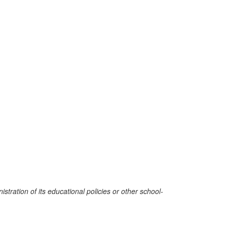
stration of its educational policies or other school-