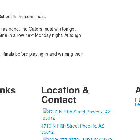
chool in the semifinals.
 has none, the Gators must win tonight
ame in a row next Monday night. At tough
ifinals before playing in and winning their
inks
Location &
A
Contact
In
Le
4710 N Fifth Street Phoenix, AZ
85012
(602) 277-3772