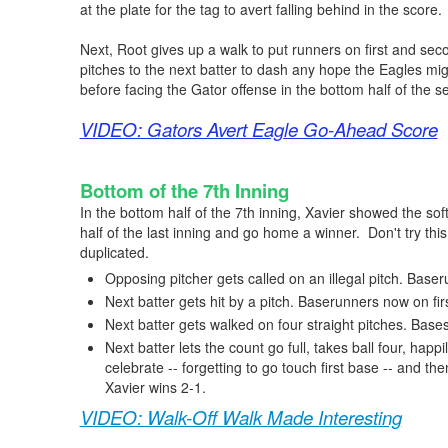
at the plate for the tag to avert falling behind in the score.
Next, Root gives up a walk to put runners on first and seco
pitches to the next batter to dash any hope the Eagles mi
before facing the Gator offense in the bottom half of the 
VIDEO: Gators Avert Eagle Go-Ahead Score
Bottom of the 7th Inning
In the bottom half of the 7th inning, Xavier showed the sof
half of the last inning and go home a winner. Don't try this 
duplicated.
Opposing pitcher gets called on an illegal pitch. Baser
Next batter gets hit by a pitch. Baserunners now on fi
Next batter gets walked on four straight pitches. Base
Next batter lets the count go full, takes ball four, hap
celebrate -- forgetting to go touch first base -- and then 
Xavier wins 2-1.
VIDEO: Walk-Off Walk Made Interesting