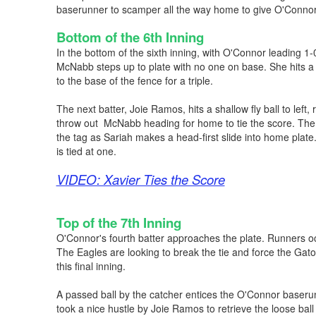
baserunner to scamper all the way home to give O'Connor
Bottom of the 6th Inning
In the bottom of the sixth inning, with O'Connor leading 1-
McNabb steps up to plate with no one on base. She hits a fl
to the base of the fence for a triple.
The next batter, Joie Ramos, hits a shallow fly ball to left, r
throw out McNabb heading for home to tie the score. The t
the tag as Sariah makes a head-first slide into home plate
is tied at one.
VIDEO: Xavier Ties the Score
Top of the 7th Inning
O'Connor's fourth batter approaches the plate. Runners 
The Eagles are looking to break the tie and force the Gat
this final inning.
A passed ball by the catcher entices the O'Connor baserun
took a nice hustle by Joie Ramos to retrieve the loose bal