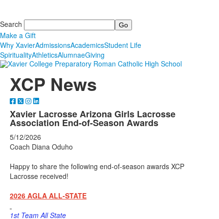
Search
Make a Gift
Why Xavier
Admissions
Academics
Student Life
Spirituality
Athletics
Alumnae
Giving
XCP News
Xavier Lacrosse Arizona Girls Lacrosse
Association End-of-Season Awards
5/12/2026
Coach Diana Oduho
Happy to share the following end-of-season awards XCP
Lacrosse received!
2026 AGLA ALL-STATE
1st Team All State