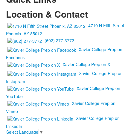
Location & Contact
4710 N Fifth Street
Phoenix, AZ 85012
(602) 277-3772
Xavier College Prep on
Facebook
Xavier College Prep on X
Xavier College Prep on
Instagram
Xavier College Prep on
YouTube
Xavier College Prep on
Vimeo
Xavier College Prep on
LinkedIn
Select Language
▼