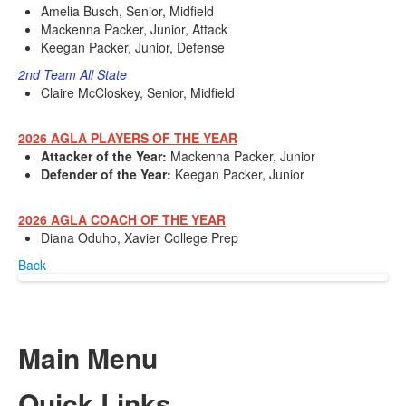
Amelia Busch, Senior, Midfield
Mackenna Packer, Junior, Attack
Keegan Packer, Junior, Defense
2nd Team All State
Claire McCloskey, Senior, Midfield
2026 AGLA PLAYERS OF THE YEAR
Attacker of the Year:
Mackenna Packer, Junior
Defender of the Year:
Keegan Packer, Junior
2026 AGLA COACH OF THE YEAR
Diana Oduho, Xavier College Prep
Back
Main Menu
Quick Links