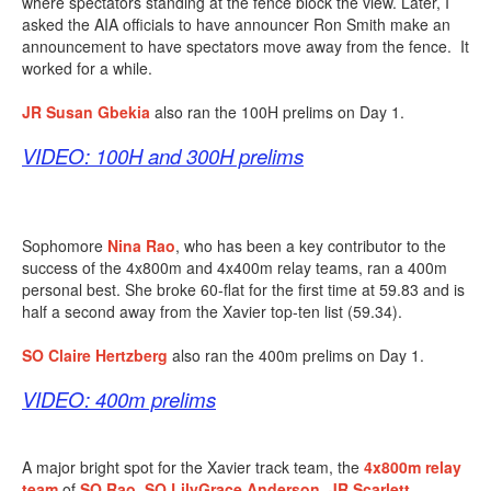
where spectators standing at the fence block the view. Later, I
asked the AIA officials to have announcer Ron Smith make an
announcement to have spectators move away from the fence. It
worked for a while.
JR Susan Gbekia
also ran the 100H prelims on Day 1.
VIDEO: 100H and 300H prelims
Sophomore
Nina Rao
, who has been a key contributor to the
success of the 4x800m and 4x400m relay teams, ran a 400m
personal best. She broke 60-flat for the first time at 59.83 and is
half a second away from the Xavier top-ten list (59.34).
SO Claire Hertzberg
also ran the 400m prelims on Day 1.
VIDEO: 400m prelims
A major bright spot for the Xavier track team, the
4x800m relay
team
of
SO
Rao
,
SO
LilyGrace Anderson
,
JR Scarlett