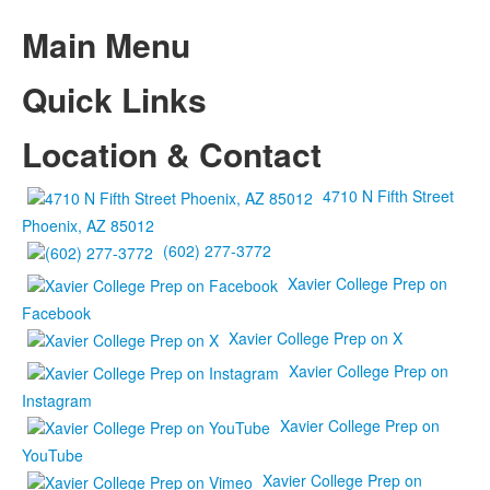
Main Menu
Quick Links
Location & Contact
4710 N Fifth Street
Phoenix, AZ 85012
(602) 277-3772
Xavier College Prep on
Facebook
Xavier College Prep on X
Xavier College Prep on
Instagram
Xavier College Prep on
YouTube
Xavier College Prep on