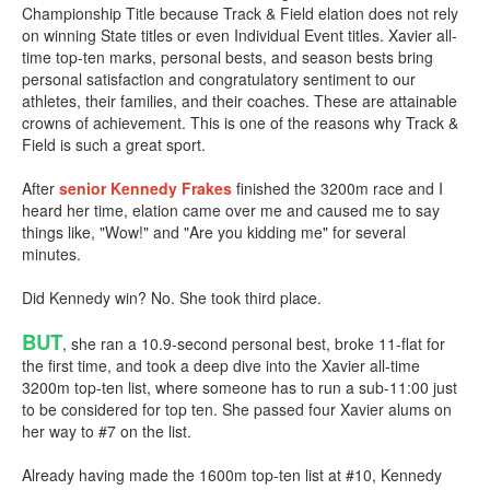
Championship Title because Track & Field elation does not rely
on winning State titles or even Individual Event titles. Xavier all-
time top-ten marks, personal bests, and season bests bring
personal satisfaction and congratulatory sentiment to our
athletes, their families, and their coaches. These are attainable
crowns of achievement. This is one of the reasons why Track &
Field is such a great sport.
After
senior
Kennedy Frakes
finished the 3200m race and I
heard her time, elation came over me and caused me to say
things like, "Wow!" and "Are you kidding me" for several
minutes.
Did Kennedy win? No. She took third place.
BUT
, she ran a 10.9-second personal best, broke 11-flat for
the first time, and took a deep dive into the Xavier all-time
3200m top-ten list, where someone has to run a sub-11:00 just
to be considered for top ten. She passed four Xavier alums on
her way to #7 on the list.
Already having made the 1600m top-ten list at #10, Kennedy