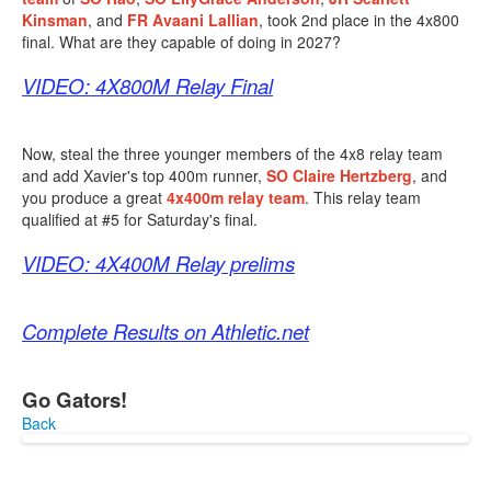
Kinsman
, and
FR
Avaani Lallian
, took 2nd place in the 4x800
final. What are they capable of doing in 2027?
VIDEO: 4X800M Relay Final
Now, steal the three younger members of the 4x8 relay team
and add Xavier's top 400m runner,
SO Claire Hertzberg
, and
you produce a great
4x400m relay team
. This relay team
qualified at #5 for Saturday's final.
VIDEO: 4X400M Relay prelims
Complete Results on Athletic.net
Go Gators!
Back