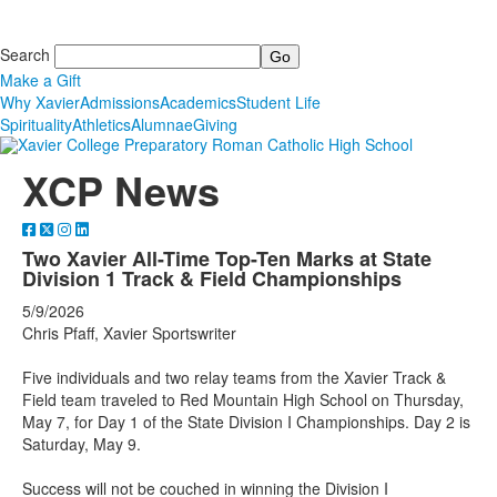
Search
Make a Gift
Why Xavier
Admissions
Academics
Student Life
Spirituality
Athletics
Alumnae
Giving
XCP News
Two Xavier All-Time Top-Ten Marks at State
Division 1 Track & Field Championships
5/9/2026
Chris Pfaff, Xavier Sportswriter
Five individuals and two relay teams from the Xavier Track &
Field team traveled to Red Mountain High School on Thursday,
May 7, for Day 1 of the State Division I Championships. Day 2 is
Saturday, May 9.
Success will not be couched in winning the Division I