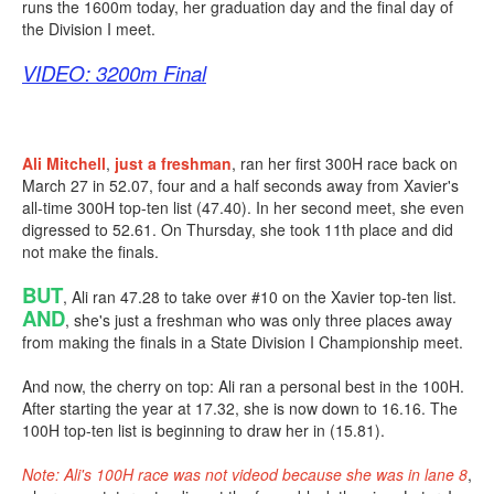
runs the 1600m today, her graduation day and the final day of
the Division I meet.
VIDEO: 3200m Final
Ali Mitchell
,
just a freshman
, ran her first 300H race back on
March 27 in 52.07, four and a half seconds away from Xavier's
all-time 300H top-ten list (47.40). In her second meet, she even
digressed to 52.61. On Thursday, she took 11th place and did
not make the finals.
BUT
, Ali ran 47.28 to take over #10 on the Xavier top-ten list.
AND
, she's just a freshman who was only three places away
from making the finals in a State Division I Championship meet.
And now, the cherry on top: Ali ran a personal best in the 100H.
After starting the year at 17.32, she is now down to 16.16. The
100H top-ten list is beginning to draw her in (15.81).
Note: Ali's 100H race was not videod because she was in lane 8
,