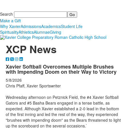
Search
Make a Gift
Why Xavier
Admissions
Academics
Student Life
Spirituality
Athletics
Alumnae
Giving
XCP News
Xavier Softball Overcomes Multiple Brushes
with Impending Doom on their Way to Victory
5/8/2026
Chris Pfaff, Xavier Sportswriter
Wednesday afternoon on Petznick Field, the #4 Xavier Softball
Gators and #5 Basha Bears engaged in a tense battle, as
expected. Although Xavier established a 2-0 lead in the bottom
of the first inning and led the rest of the way, they experienced
"brushes with impending doom" as the Bears threatened to light
up the scoreboard on the several occasions.`