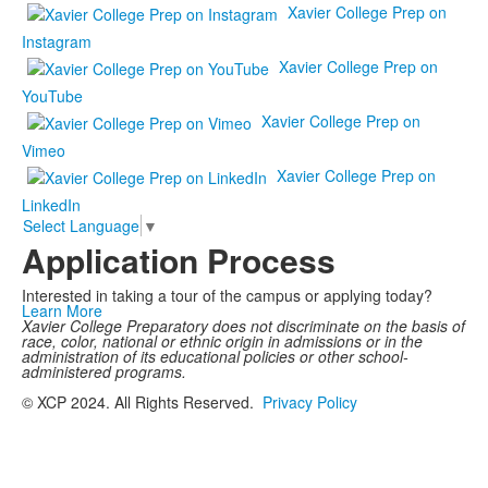
Xavier College Prep on
Instagram
Xavier College Prep on
YouTube
Xavier College Prep on
Vimeo
Xavier College Prep on
LinkedIn
Select Language
▼
Application Process
Interested in taking a tour of the campus or applying today?
Learn More
Xavier College Preparatory does not discriminate on the basis of
race, color, national or ethnic origin in admissions or in the
administration of its educational policies or other school-
administered programs.
© XCP 2024. All Rights Reserved.
Privacy Policy