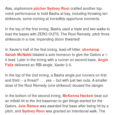
Alas, sophomore
pitcher Sydney Root
crafted another top-
notch performance to hold Basha at bay, including throwing ten
strikeouts, some coming at incredibly opportune moments.
In the top of the first inning, Basha used a triple and two walks to
load the bases with ZERO OUTS. The Root Remedy: pitch three
strikeouts in a row. Impending doom thwarted!
In Xavier's half of the first inning, lead-off hitter,
shortstop
Sariah McNabb
blasted a solo homerun to give the Gators a 1-
0 lead. Later in the inning with a runner on second base,
Angie
Falls
delivered an RBI-single, Xavier 2-0.
In the top of the 2nd inning, a Basha single put runners on first
and third -- a threat? . . . yes -- but with just two outs. A smaller
dose of the Root Remedy (one strikeout) doused the danger.
In the bottom of the second inning,
McKenna Hackett
beat out
an infield hit to the 3rd baseman to get things started for the
Gators.
Joie Ramos
was awarded first base after being hit by a
pitch, and
Sydney Root
was granted an intentional walk. The