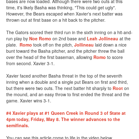
bases are now loaded. Although there were two outs at this
time, it's likely Basha was thinking, "This could get ugly".
However, the Bears escaped when Xavier's next batter was
thrown out at first base on a hit back to the pitcher.
The Gators scored their third run in the sixth inning on a hit-and-
run play by
Noe Romo
on 2nd base and
Leah Jollineau
at the
plate.
Romo
took off on the pitch,
Jollineau
laid down a nice
bunt toward the Basha pitcher, and the pitcher threw the ball
over the head of the first baseman, allowing
Romo
to score
from second. Xavier 3-1.
Xavier faced another Basha threat in the top of the seventh
inning when a double and a single put Bears on first and third,
but there were two outs. The next batter hit sharply to
Root
on
the mound, and an easy throw to first ended the threat and the
game. Xavier wins 3-1.
#4 Xavier plays at #1 Queen Creek in Round 3 of State at
4pm today, Friday, May 8. The winner advances to the
semifinals.
You can see this article come to life in the video below.