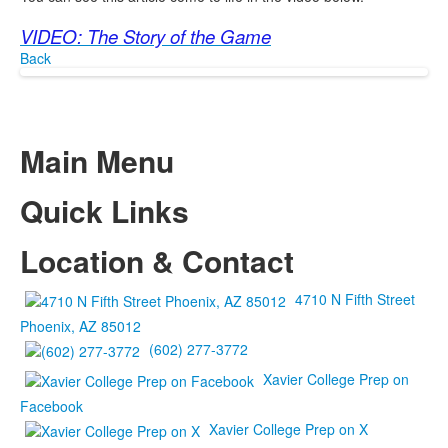
VIDEO: The Story of the Game
Back
Main Menu
Quick Links
Location & Contact
4710 N Fifth Street
Phoenix, AZ 85012
(602) 277-3772
Xavier College Prep on
Facebook
Xavier College Prep on X