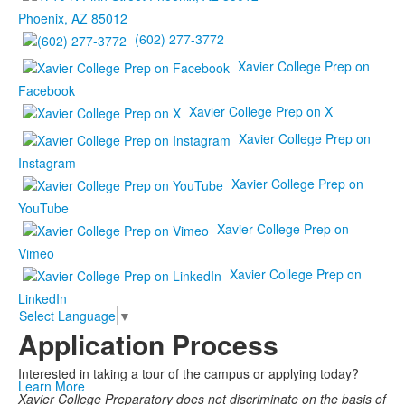
Phoenix, AZ 85012
(602) 277-3772
Xavier College Prep on
Facebook
Xavier College Prep on X
Xavier College Prep on
Instagram
Xavier College Prep on
YouTube
Xavier College Prep on
Vimeo
Xavier College Prep on
LinkedIn
Select Language
▼
Application Process
Interested in taking a tour of the campus or applying today?
Learn More
Xavier College Preparatory does not discriminate on the basis of