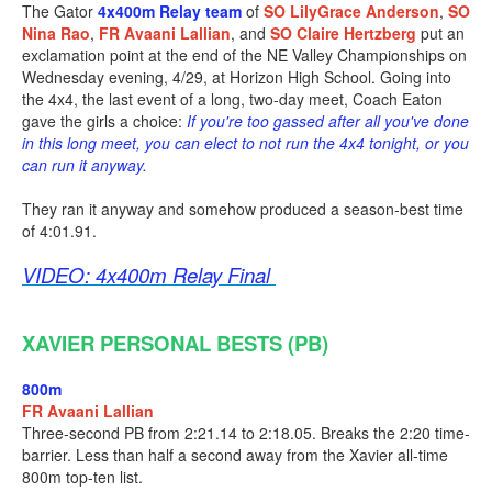
The Gator
4x400m Relay team
of
SO LilyGrace Anderson
,
SO
Nina Rao
,
FR Avaani Lallian
, and
SO Claire Hertzberg
put an
exclamation point at the end of the NE Valley Championships on
Wednesday evening, 4/29, at Horizon High School. Going into
the 4x4, the last event of a long, two-day meet, Coach Eaton
gave the girls a choice:
If you're too gassed after all you've done
in this long meet, you can elect to not run the 4x4 tonight, or you
can run it anyway.
They ran it anyway and somehow produced a season-best time
of 4:01.91.
VIDEO: 4x400m Relay Final
XAVIER PERSONAL BESTS (PB)
800m
FR Avaani Lallian
Three-second PB from 2:21.14 to 2:18.05. Breaks the 2:20 time-
barrier. Less than half a second away from the Xavier all-time
800m top-ten list.