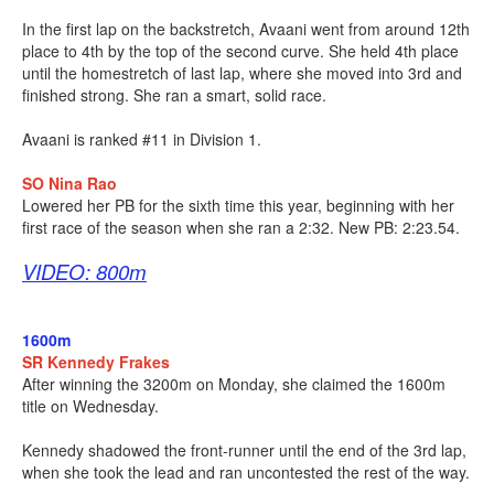
In the first lap on the backstretch, Avaani went from around 12th
place to 4th by the top of the second curve. She held 4th place
until the homestretch of last lap, where she moved into 3rd and
finished strong. She ran a smart, solid race.
Avaani is ranked #11 in Division 1.
SO Nina Rao
Lowered her PB for the sixth time this year, beginning with her
first race of the season when she ran a 2:32. New PB: 2:23.54.
VIDEO: 800m
1600m
SR Kennedy Frakes
After winning the 3200m on Monday, she claimed the 1600m
title on Wednesday.
Kennedy shadowed the front-runner until the end of the 3rd lap,
when she took the lead and ran uncontested the rest of the way.