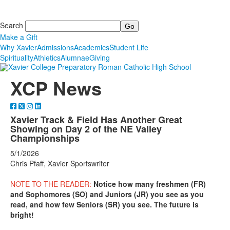
Search
Make a Gift
Why Xavier
Admissions
Academics
Student Life
Spirituality
Athletics
Alumnae
Giving
XCP News
Xavier Track & Field Has Another Great
Showing on Day 2 of the NE Valley
Championships
5/1/2026
Chris Pfaff, Xavier Sportswriter
NOTE TO THE READER:
Notice how many freshmen (FR)
and Sophomores (SO) and Juniors (JR) you see as you
read, and how few Seniors (SR) you see. The future is
bright!