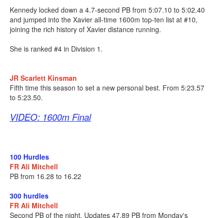
Kennedy locked down a 4.7-second PB from 5:07.10 to 5:02.40
and jumped into the Xavier all-time 1600m top-ten list at #10,
joining the rich history of Xavier distance running.
She is ranked #4 in Division 1.
JR Scarlett Kinsman
Fifth time this season to set a new personal best. From 5:23.57
to 5:23.50.
VIDEO: 1600m Final
100 Hurdles
FR Ali Mitchell
PB from 16.28 to 16.22
300 hurdles
FR Ali Mitchell
Second PB of the night. Updates 47.89 PB from Monday's