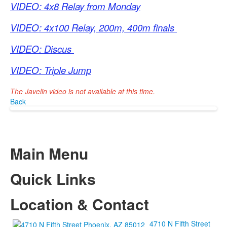
VIDEO: 4x8 Relay from Monday
VIDEO: 4x100 Relay, 200m, 400m finals
VIDEO: Discus
VIDEO: Triple Jump
The Javelin video is not available at this time.
Back
Main Menu
Quick Links
Location & Contact
4710 N Fifth Street