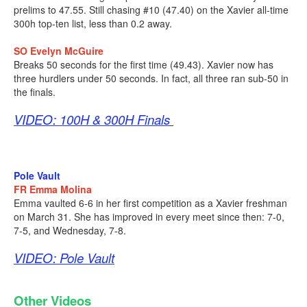
prelims to 47.55. Still chasing #10 (47.40) on the Xavier all-time
300h top-ten list, less than 0.2 away.
SO Evelyn McGuire
Breaks 50 seconds for the first time (49.43). Xavier now has
three hurdlers under 50 seconds. In fact, all three ran sub-50 in
the finals.
VIDEO: 100H & 300H Finals
Pole Vault
FR Emma Molina
Emma vaulted 6-6 in her first competition as a Xavier freshman
on March 31. She has improved in every meet since then: 7-0,
7-5, and Wednesday, 7-8.
VIDEO: Pole Vault
Other Videos