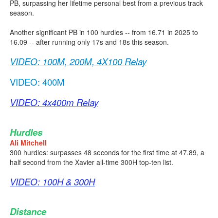
PB, surpassing her lifetime personal best from a previous track
season.
Another significant PB in 100 hurdles -- from 16.71 in 2025 to
16.09 -- after running only 17s and 18s this season.
VIDEO: 100M, 200M, 4X100 Relay
VIDEO: 400M
VIDEO: 4x400m Relay
Hurdles
Ali Mitchell
300 hurdles: surpasses 48 seconds for the first time at 47.89, a
half second from the Xavier all-time 300H top-ten list.
VIDEO: 100H & 300H
Distance