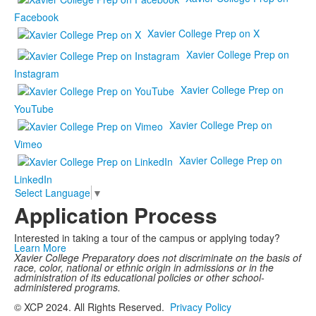
Facebook
Xavier College Prep on X
Xavier College Prep on
Instagram
Xavier College Prep on
YouTube
Xavier College Prep on
Vimeo
Xavier College Prep on
LinkedIn
Select Language
▼
Application Process
Interested in taking a tour of the campus or applying today?
Learn More
Xavier College Preparatory does not discriminate on the basis of
race, color, national or ethnic origin in admissions or in the
administration of its educational policies or other school-
administered programs.
© XCP 2024. All Rights Reserved.
Privacy Policy