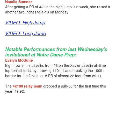
Natalia Sumner
After getting a PB of 4-8 in the high jump last week, she raised it
another two inches to 4-10 on Monday
VIDEO: High Jump
VIDEO: Long Jump
Notable Performances from last Wednesday's
invitational at Notre Dame Prep:
Evelyn McGuire
Big throw in the Javelin: from #8 on the Xavier Javelin all-time
top-ten list to #4 by throwing 110-11 and breaking the 100ft
barrier for the first time. A PB of almost 22 feet (from 89-1).
The
4x100 relay team
dropped a sub-50 for the first time this
year: 49.92.