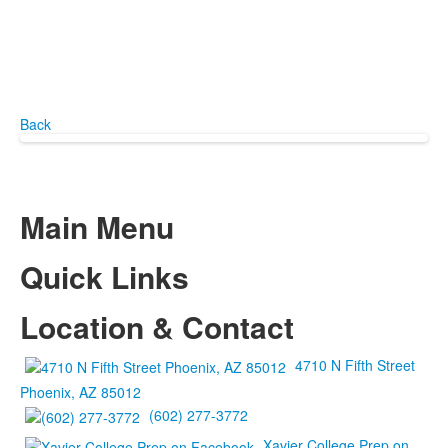
Back
Main Menu
Quick Links
Location & Contact
4710 N Fifth Street
Phoenix, AZ 85012
(602) 277-3772
Xavier College Prep on