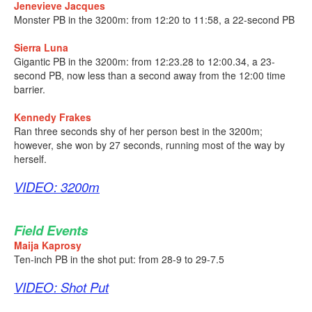
Jenevieve Jacques
Monster PB in the 3200m: from 12:20 to 11:58, a 22-second PB
Sierra Luna
Gigantic PB in the 3200m: from 12:23.28 to 12:00.34, a 23-
second PB, now less than a second away from the 12:00 time
barrier.
Kennedy Frakes
Ran three seconds shy of her person best in the 3200m;
however, she won by 27 seconds, running most of the way by
herself.
VIDEO: 3200m
Field Events
Maija Kaprosy
Ten-inch PB in the shot put: from 28-9 to 29-7.5
VIDEO: Shot Put