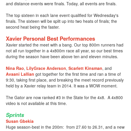
and distance events were finals. Today, all events are finals.
The top sixteen in each lane event qualified for Wednesday's
finals. The sixteen will be split up into two heats of finals; the
second heat being the faster.
Xavier Personal Best Performances
Xavier started the meet with a bang. Our top 800m runners had
not all run together in a 4x800m race all year, so our best times
during the season have been above ten and eleven minutes.
Nina Rao
,
LilyGrace Anderson
,
Scarlett Kinsman
, and
Avaani Lallian
got together for the first time and ran a time of
9:30, taking first place, and breaking the meet record previously
held by a Xavier relay team in 2014. It was a WOW moment.
The Gator are now ranked #3 in the State for the 4x8. A 4x800
video is not available at this time.
Sprints
Susan Gbekia
Huge season-best in the 200m: from 27.60 to 26.31, and a new