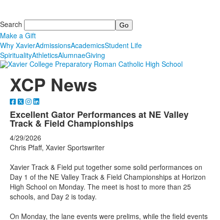
Search
Make a Gift
Why Xavier
Admissions
Academics
Student Life
Spirituality
Athletics
Alumnae
Giving
XCP News
Excellent Gator Performances at NE Valley
Track & Field Championships
4/29/2026
Chris Pfaff, Xavier Sportswriter
Xavier Track & Field put together some solid performances on
Day 1 of the NE Valley Track & Field Championships at Horizon
High School on Monday. The meet is host to more than 25
schools, and Day 2 is today.
On Monday, the lane events were prelims, while the field events