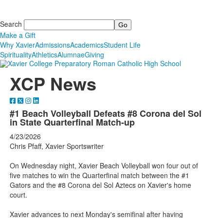
Search
Make a Gift
Why Xavier
Admissions
Academics
Student Life
Spirituality
Athletics
Alumnae
Giving
XCP News
#1 Beach Volleyball Defeats #8 Corona del Sol
in State Quarterfinal Match-up
4/23/2026
Chris Pfaff, Xavier Sportswriter
On Wednesday night, Xavier Beach Volleyball won four out of
five matches to win the Quarterfinal match between the #1
Gators and the #8 Corona del Sol Aztecs on Xavier's home
court.
Xavier advances to next Monday's semifinal after having