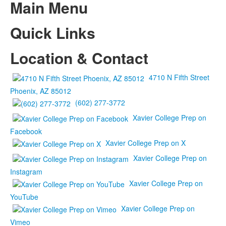
Main Menu
Quick Links
Location & Contact
4710 N Fifth Street
Phoenix, AZ 85012
(602) 277-3772
Xavier College Prep on
Facebook
Xavier College Prep on X
Xavier College Prep on
Instagram
Xavier College Prep on
YouTube
Xavier College Prep on
Vimeo