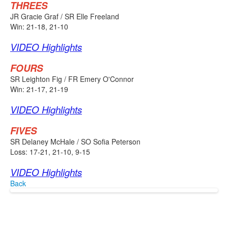
THREES
JR Gracie Graf / SR Elle Freeland
Win: 21-18, 21-10
VIDEO Highlights
FOURS
SR Leighton Fig / FR Emery O'Connor
Win: 21-17, 21-19
VIDEO Highlights
FIVES
SR Delaney McHale / SO Sofia Peterson
Loss: 17-21, 21-10, 9-15
VIDEO Highlights
Back