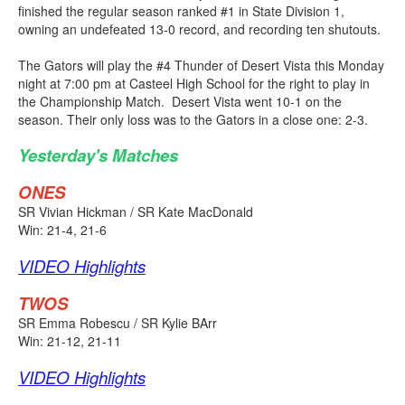
finished the regular season ranked #1 in State Division 1,
owning an undefeated 13-0 record, and recording ten shutouts.
The Gators will play the #4 Thunder of Desert Vista this Monday
night at 7:00 pm at Casteel High School for the right to play in
the Championship Match. Desert Vista went 10-1 on the
season. Their only loss was to the Gators in a close one: 2-3.
Yesterday's Matches
ONES
SR Vivian Hickman / SR Kate MacDonald
Win: 21-4, 21-6
VIDEO Highlights
TWOS
SR Emma Robescu / SR Kylie BArr
Win: 21-12, 21-11
VIDEO Highlights