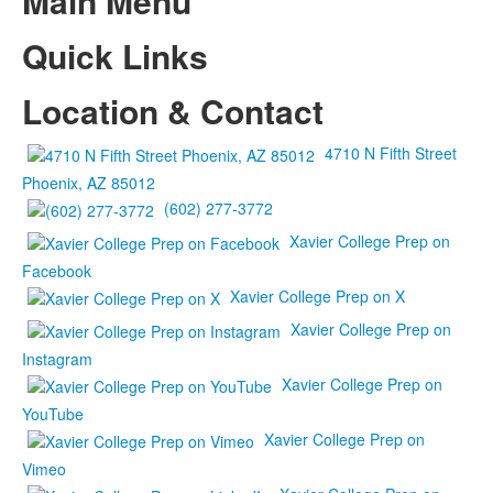
Main Menu
Quick Links
Location & Contact
4710 N Fifth Street
Phoenix, AZ 85012
(602) 277-3772
Xavier College Prep on
Facebook
Xavier College Prep on X
Xavier College Prep on
Instagram
Xavier College Prep on
YouTube
Xavier College Prep on
Vimeo