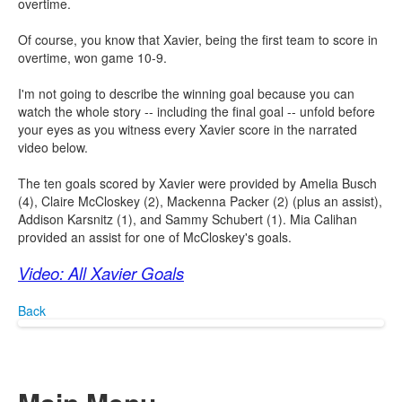
overtime.
Of course, you know that Xavier, being the first team to score in
overtime, won game 10-9.
I'm not going to describe the winning goal because you can
watch the whole story -- including the final goal -- unfold before
your eyes as you witness every Xavier score in the narrated
video below.
The ten goals scored by Xavier were provided by Amelia Busch
(4), Claire McCloskey (2), Mackenna Packer (2) (plus an assist),
Addison Karsnitz (1), and Sammy Schubert (1). Mia Calihan
provided an assist for one of McCloskey's goals.
Video: All Xavier Goals
Back