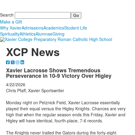
Search
Make a Gift
Why Xavier
Admissions
Academics
Student Life
Spirituality
Athletics
Alumnae
Giving
XCP News
Xavier Lacrosse Shows Tremendous
Perseverance in 10-9 Victory Over Higley
4/22/2026
Chris Pfaff, Xavier Sportswriter
Monday night on Petznick Field, Xavier Lacrosse essentially
played their equal versus the Higley Knights. Chances are very
high that when the regular season ends this Friday, Xavier and
Higley will have identical, fourth-place, 7-6 records.
The Knights never trailed the Gators during the forty-eight