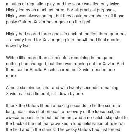
minutes of regulation play, and the score was tied only twice.
Higley led by as much as three. For all practical purposes,
Higley was always on top, but they could never shake off those
pesky Gators. Xavier never gave up the fight.
Higley had scored three goals in each of the first three quarters
-- a scary trend for Xavier going into the 4th and final quarter
down by two.
With a little more than six minutes remaining in the game,
nothing had changed, but time was running out for Xavier. And
then, senior Amelia Busch scored, but Xavier needed one
more.
Almost six minutes later and with twenty seconds remaining,
Xavier called a timeout, still down by one.
It took the Gators fifteen amazing seconds to tie the score: a
long, near-miss shot on goal; a recovery of the loose ball; an
awesome pass from behind the net; and a no-catch, slap shot to
the back of the net that provoked a loud celebration of relief on
the field and in the stands. The pesky Gators had just forced