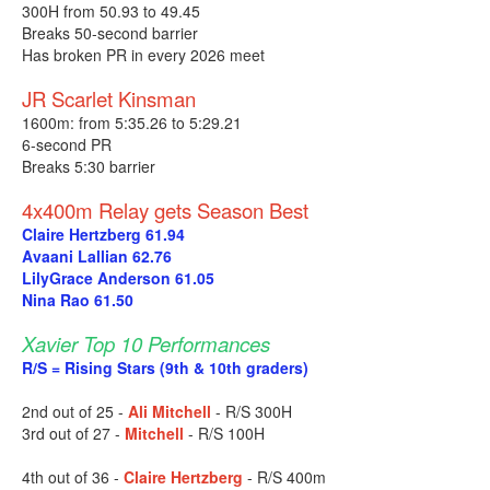
300H from 50.93 to 49.45
Breaks 50-second barrier
Has broken PR in every 2026 meet
JR Scarlet Kinsman
1600m: from 5:35.26 to 5:29.21
6-second PR
Breaks 5:30 barrier
4x400m Relay gets Season Best
Claire Hertzberg 61.94
Avaani Lallian 62.76
LilyGrace Anderson 61.05
Nina Rao 61.50
Xavier Top 10 Performances
R/S = Rising Stars (9th & 10th graders)
2nd out of 25 -
Ali Mitchell
- R/S 300H
3rd out of 27 -
Mitchell
- R/S 100H
4th out of 36 -
Claire Hertzberg
- R/S 400m