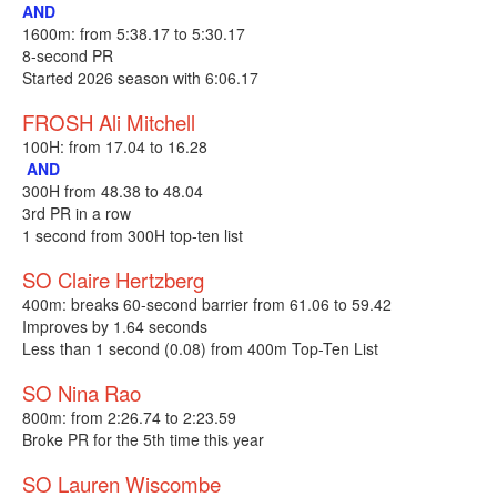
AND
1600m: from 5:38.17 to 5:30.17
8-second PR
Started 2026 season with 6:06.17
FROSH Ali Mitchell
100H: from 17.04 to 16.28
AND
300H from 48.38 to 48.04
3rd PR in a row
1 second from 300H top-ten list
SO Claire Hertzberg
400m: breaks 60-second barrier from 61.06 to 59.42
Improves by 1.64 seconds
Less than 1 second (0.08) from 400m Top-Ten List
SO Nina Rao
800m: from 2:26.74 to 2:23.59
Broke PR for the 5th time this year
SO Lauren Wiscombe