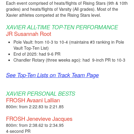
Each event comprised of heats/flights of Rising Stars (9th & 10th
grades) and heats/flights of Varsity (All grades). Most of the
Xavier athletes competed at the Rising Stars level.
XAVIER ALL-TIME TOP-TEN PERFORMANCE
JR Susannah Root
Pole Vault: from 10-3 to 10-4 (maintains #3 ranking in Pole
Vault Top-Ten List)
End of 2025: had 9-6 PR
Chandler Rotary (three weeks ago): had 9-inch PR to 10-3
See Top-Ten Lists on Track Team Page
XAVIER PERSONAL BESTS
FROSH Avaani Lallian
800m: from 2:22.83 to 2:21.85
FROSH Jenevieve Jacques
800m: from 2:38.62 to 2:34.95
4-second PR