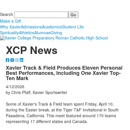
Search
Make a Gift
Why Xavier
Admissions
Academics
Student Life
Spirituality
Athletics
Alumnae
Giving
XCP News
Xavier Track & Field Produces Eleven Personal
Best Performances, Including One Xavier Top-
Ten Mark
4/12/2026
by Chris Pfaff, Xavier Sportswriter
Some of Xavier's Track & Field team spent Friday, April 10,
during the Easter break, at the Tiger T&F Invitational in South
Pasadena, California. This meet featured around 170 teams
representing 17 different states and Canada.