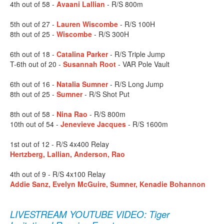
4th out of 58 -
Avaani Lallian
- R/S 800m
5th out of 27 -
Lauren Wiscombe
- R/S 100H
8th out of 25 -
Wiscombe
- R/S 300H
6th out of 18 -
Catalina Parker
- R/S Triple Jump
T-6th out of 20 -
Susannah Root
- VAR Pole Vault
6th out of 16 -
Natalia Sumner
- R/S Long Jump
8th out of 25 -
Sumner
- R/S Shot Put
8th out of 58 -
Nina Rao
- R/S 800m
10th out of 54 -
Jenevieve Jacques
- R/S 1600m
1st out of 12 - R/S 4x400 Relay
Hertzberg, Lallian, Anderson, Rao
4th out of 9 - R/S 4x100 Relay
Addie Sanz, Evelyn McGuire, Sumner, Kenadie Bohannon
LIVESTREAM YOUTUBE VIDEO: Tiger