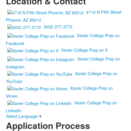
Location & Contact
4710 N Fifth Street
Phoenix, AZ 85012
(602) 277-3772
Xavier College Prep on
Facebook
Xavier College Prep on X
Xavier College Prep on
Instagram
Xavier College Prep on
YouTube
Xavier College Prep on
Vimeo
Xavier College Prep on
LinkedIn
Select Language
▼
Application Process