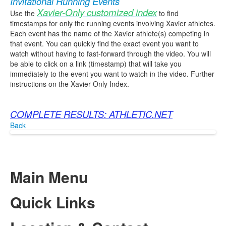
Invitational Running Events
Xavier-Only customized index
Use the
to find
timestamps for only the running events involving Xavier athletes.
Each event has the name of the Xavier athlete(s) competing in
that event. You can quickly find the exact event you want to
watch without having to fast-forward through the video. You will
be able to click on a link (timestamp) that will take you
immediately to the event you want to watch in the video. Further
instructions on the Xavier-Only Index.
COMPLETE RESULTS: ATHLETIC.NET
Back
Main Menu
Quick Links