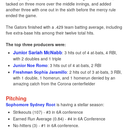
tacked on three more over the middle innings, and added
another three with one out in the sixth before the mercy rule
ended the game.
The Gators finished with a .429 team batting average, including
five extra-base hits among their twelve total hits.
The top three producers were:
Junior Sariah McNabb
: 3 hits out of 4 at-bats, 4 RBI,
with 2 doubles and 1 triple
Junior Noe Romo
: 3 hits out of 4 at-bats, 2 RBI
Freshman Sophia Jaramillo
: 2 hits out of 3 at-bats, 3 RBI,
with 1 double, 1 homerun, and 1 homerun denied by an
amazing catch from the Corona centerfielder
Pitching
Sophomore Sydney Root
is having a stellar season:
Strikeouts (107) - #3 in 6A conference
Earned Run Average (0.84) - #4 in 6A Conference
No-hitters (3) - #1 in 6A conference.