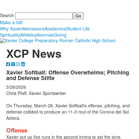
Search
Make a Gift
Why Xavier
Admissions
Academics
Student Life
Spirituality
Athletics
Alumnae
Giving
XCP News
Xavier Softball: Offense Overwhelms; Pitching
and Defense Stifle
3/28/2026
Chris Pfaff, Xavier Sportswriter
On Thursday, March 28, Xavier Softball's offense, pitching, and
defense collided to produce an 11-0 rout of the Corona del Sol
Aztecs.
Offense
Xavier put up five runs in the second inning to set the tone,