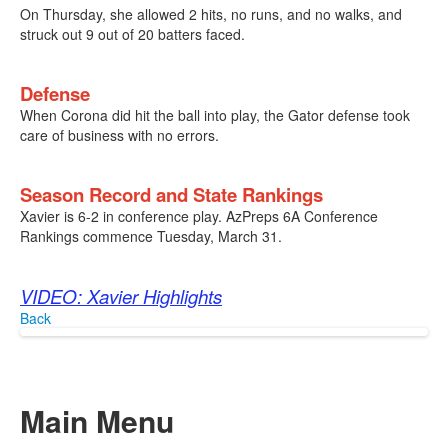
On Thursday, she allowed 2 hits, no runs, and no walks, and
struck out 9 out of 20 batters faced.
Defense
When Corona did hit the ball into play, the Gator defense took
care of business with no errors.
Season Record and State Rankings
Xavier is 6-2 in conference play. AzPreps 6A Conference
Rankings commence Tuesday, March 31.
VIDEO: Xavier Highlights
Back
Main Menu