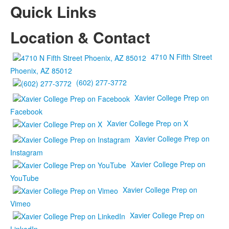
Quick Links
Location & Contact
4710 N Fifth Street
Phoenix, AZ 85012
(602) 277-3772
Xavier College Prep on
Facebook
Xavier College Prep on X
Xavier College Prep on
Instagram
Xavier College Prep on
YouTube
Xavier College Prep on
Vimeo
Xavier College Prep on