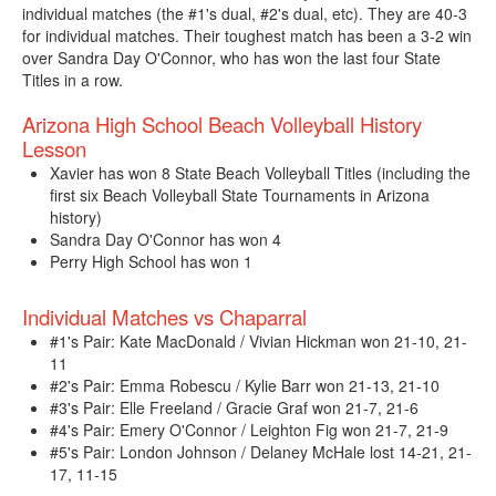
individual matches (the #1's dual, #2's dual, etc). They are 40-3
for individual matches. Their toughest match has been a 3-2 win
over Sandra Day O'Connor, who has won the last four State
Titles in a row.
Arizona High School Beach Volleyball History
Lesson
Xavier has won 8 State Beach Volleyball Titles (including the
first six Beach Volleyball State Tournaments in Arizona
history)
Sandra Day O'Connor has won 4
Perry High School has won 1
Individual Matches vs Chaparral
#1's Pair: Kate MacDonald / Vivian Hickman won 21-10, 21-
11
#2's Pair: Emma Robescu / Kylie Barr won 21-13, 21-10
#3's Pair: Elle Freeland / Gracie Graf won 21-7, 21-6
#4's Pair: Emery O'Connor / Leighton Fig won 21-7, 21-9
#5's Pair: London Johnson / Delaney McHale lost 14-21, 21-
17, 11-15