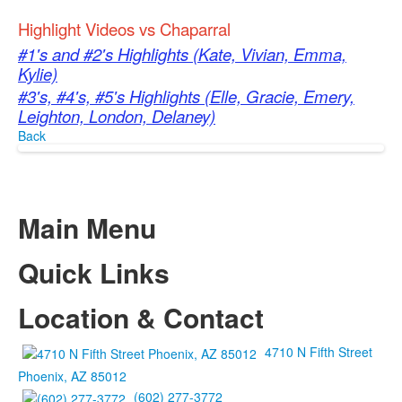
Highlight Videos vs Chaparral
#1's and #2's Highlights (Kate, Vivian, Emma,
Kylie)
#3's, #4's, #5's Highlights (Elle, Gracie, Emery,
Leighton, London, Delaney)
Back
Main Menu
Quick Links
Location & Contact
4710 N Fifth Street
Phoenix, AZ 85012
(602) 277-3772