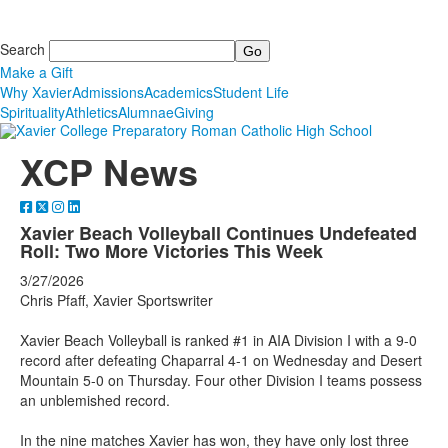
Search
Make a Gift
Why Xavier
Admissions
Academics
Student Life
Spirituality
Athletics
Alumnae
Giving
XCP News
Xavier Beach Volleyball Continues Undefeated
Roll: Two More Victories This Week
3/27/2026
Chris Pfaff, Xavier Sportswriter
Xavier Beach Volleyball is ranked #1 in AIA Division I with a 9-0
record after defeating Chaparral 4-1 on Wednesday and Desert
Mountain 5-0 on Thursday. Four other Division I teams possess
an unblemished record.
In the nine matches Xavier has won, they have only lost three