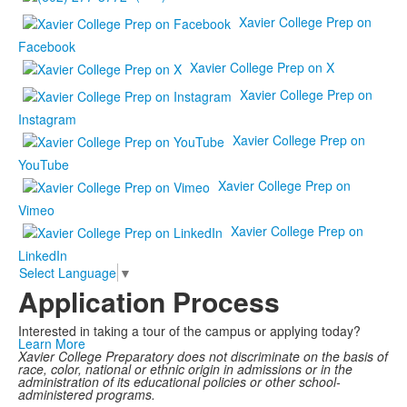
Xavier College Prep on
Facebook
Xavier College Prep on X
Xavier College Prep on
Instagram
Xavier College Prep on
YouTube
Xavier College Prep on
Vimeo
Xavier College Prep on
LinkedIn
Select Language
▼
Application Process
Interested in taking a tour of the campus or applying today?
Learn More
Xavier College Preparatory does not discriminate on the basis of
race, color, national or ethnic origin in admissions or in the
administration of its educational policies or other school-
administered programs.