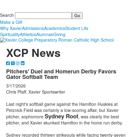
Search
Make a Gift
Why Xavier
Admissions
Academics
Student Life
Spirituality
Athletics
Alumnae
Giving
XCP News
Pitchers' Duel and Homerun Derby Favors
Gator Softball Team
3/17/2026
Chris Pfaff, Xavier Sportswriter
Last night's softball game against the Hamilton Huskies at
Petznick Field was certainly a low-scoring affair, but Xavier
Sydney Root
pitcher, sophomore
, was clearly the best
pitcher, and Xavier skunked Hamilton in the home run derby.
Sydney recorded thirteen strikeouts while facing twenty-seven