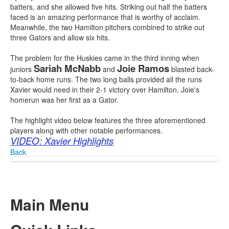
batters, and she allowed five hits. Striking out half the batters
faced is an amazing performance that is worthy of acclaim.
Meanwhile, the two Hamilton pitchers combined to strike out
three Gators and allow six hits.
The problem for the Huskies came in the third inning when
Sariah McNabb
Joie Ramos
juniors
and
blasted back-
to-back home runs. The two long balls provided all the runs
Xavier would need in their 2-1 victory over Hamilton. Joie's
homerun was her first as a Gator.
The highlight video below features the three aforementioned
players along with other notable performances.
VIDEO: Xavier Highlights
Back
Main Menu