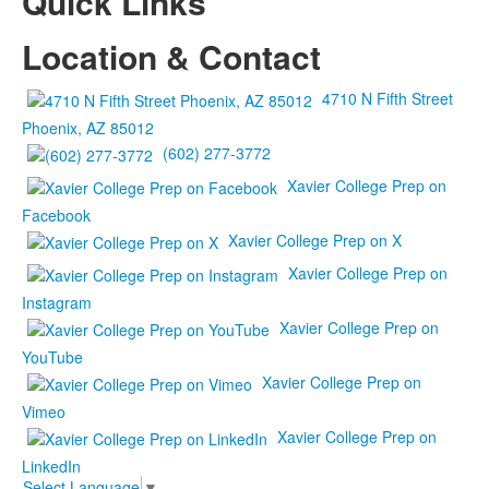
Quick Links
Location & Contact
4710 N Fifth Street
Phoenix, AZ 85012
(602) 277-3772
Xavier College Prep on
Facebook
Xavier College Prep on X
Xavier College Prep on
Instagram
Xavier College Prep on
YouTube
Xavier College Prep on
Vimeo
Xavier College Prep on
LinkedIn
Select Language
▼