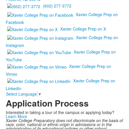
(602) 277-3772
Xavier College Prep on
Facebook
Xavier College Prep on X
Xavier College Prep on
Instagram
Xavier College Prep on
YouTube
Xavier College Prep on
Vimeo
Xavier College Prep on
LinkedIn
Select Language
▼
Application Process
Interested in taking a tour of the campus or applying today?
Learn More
Xavier College Preparatory does not discriminate on the basis of
race, color, national or ethnic origin in admissions or in the
administration of its educational policies or other school-