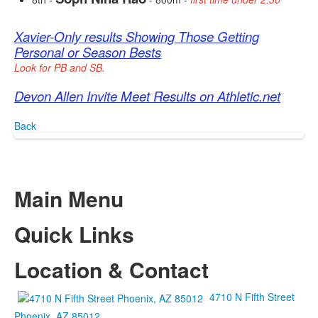
Xavier-Only results Showing Those Getting
Personal or Season Bests
Look for PB and SB.
Devon Allen Invite Meet Results on Athletic.net
Back
Main Menu
Quick Links
Location & Contact
4710 N Fifth Street
Phoenix, AZ 85012