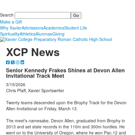
Search
Make a Gift
Why Xavier
Admissions
Academics
Student Life
Spirituality
Athletics
Alumnae
Giving
XCP News
Senior Kennedy Frakes Shines at Devon Allen
Invitational Track Meet
3/15/2026
Chris Pfaff, Xavier Sportswriter
Twenty teams descended upon the Brophy Track for the Devon
Allen Invitational on Friday, March 13.
The meet's namesake, Devon Allen, graduated from Brophy in
2013 and set state records in the 110m and 300m hurdles. He
went on to the University of Oregon, where he won Pac-12 and