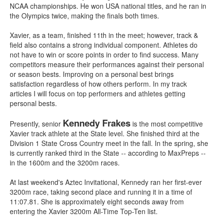
NCAA championships. He won USA national titles, and he ran in
the Olympics twice, making the finals both times.
Xavier, as a team, finished 11th in the meet; however, track &
field also contains a strong individual component. Athletes do
not have to win or score points in order to find success. Many
competitors measure their performances against their personal
or season bests. Improving on a personal best brings
satisfaction regardless of how others perform. In my track
articles I will focus on top performers and athletes getting
personal bests.
Kennedy Frakes
Presently, senior
is the most competitive
Xavier track athlete at the State level. She finished third at the
Division 1 State Cross Country meet in the fall. In the spring, she
is currently ranked third in the State -- according to MaxPreps --
in the 1600m and the 3200m races.
At last weekend's Aztec Invitational, Kennedy ran her first-ever
3200m race, taking second place and running it in a time of
11:07.81. She is approximately eight seconds away from
entering the Xavier 3200m All-Time Top-Ten list.