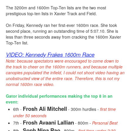
The 3200m and 1600m Top-Ten lists are the two most
prestigious top-ten lists in Xavier Track and Field.
On Friday, Kennedy ran her first-ever 1600m race. She took
second place, running an outstanding time of 5:07.10. She is
less than three seconds away from cracking the 1600m Xavier
Top-Ten list.
VIDEO: Kennedy Frakes 1600m Race
Note: because spectators were encouraged to come down to
the track to cheer on the 1600m runners, and because multiple
canopies populated the infield, I could not shoot video having an
unobstructed view of the entire race. Therefore, this is not my
normal 1600m race video.
Gator individual performances making the top 8 in an
event:
Frosh Ali Mitchell
6th -
- 300m hurdles -
first time
under 50 seconds
Frosh Avaani Lallian
7th -
- 800m -
Personal Best
Soph Nina Rao
8th -
- 800m -
first time under 2:30