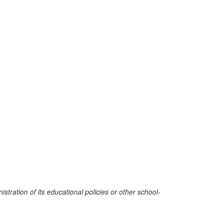
stration of its educational policies or other school-