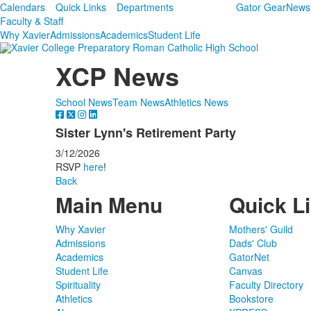
Calendars
Quick Links
Departments
Gator Gear
News
Faculty & Staff
Why Xavier
Admissions
Academics
Student Life
XCP News
School News
Team News
Athletics News
Sister Lynn's Retirement Party
3/12/2026
RSVP
here
!
Back
Main Menu
Quick L
Why Xavier
Mothers' Guild
Admissions
Dads' Club
Academics
GatorNet
Student Life
Canvas
Spirituality
Faculty Directory
Athletics
Bookstore