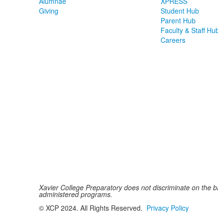
Alumnae
XPRESS
Giving
Student Hub
Parent Hub
Faculty & Staff Hu
Careers
Xavier College Preparatory does not discriminate on the basi
administered programs.
© XCP 2024. All Rights Reserved.
Privacy Policy