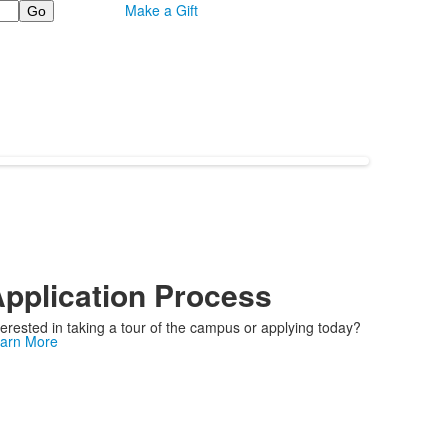
Make a Gift
pplication Process
terested in taking a tour of the campus or applying today?
arn More