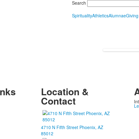
Search
Spirituality
Athletics
Alumnae
Giving
inks
Location &
A
Contact
In
Le
4710 N Fifth Street Phoenix, AZ
85012