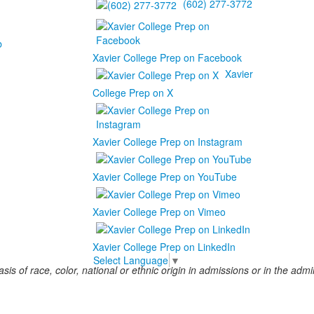
(602) 277-3772
b
Xavier College Prep on Facebook
Xavier
College Prep on X
Xavier College Prep on Instagram
Xavier College Prep on YouTube
Xavier College Prep on Vimeo
Xavier College Prep on LinkedIn
Select Language
▼
s of race, color, national or ethnic origin in admissions or in the admini