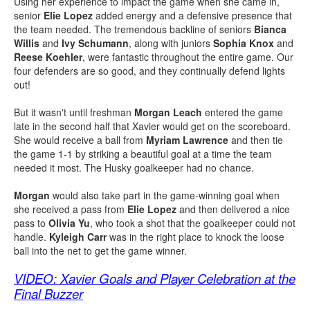
Using her experience to impact the game when she came in,
senior
Elie Lopez
added energy and a defensive presence that
the team needed. The tremendous backline of seniors
Bianca
Willis
and
Ivy Schumann
, along with juniors
Sophia Knox
and
Reese Koehler
, were fantastic throughout the entire game. Our
four defenders are so good, and they continually defend lights
out!
But it wasn't until freshman
Morgan Leach
entered the game
late in the second half that Xavier would get on the scoreboard.
She would receive a ball from
Myriam Lawrence
and then tie
the game 1-1 by striking a beautiful goal at a time the team
needed it most. The Husky goalkeeper had no chance.
Morgan
would also take part in the game-winning goal when
she received a pass from
Elie Lopez
and then delivered a nice
pass to
Olivia Yu
, who took a shot that the goalkeeper could not
handle.
Kyleigh Carr
was in the right place to knock the loose
ball into the net to get the game winner.
VIDEO: Xavier Goals and Player Celebration at the
Final Buzzer