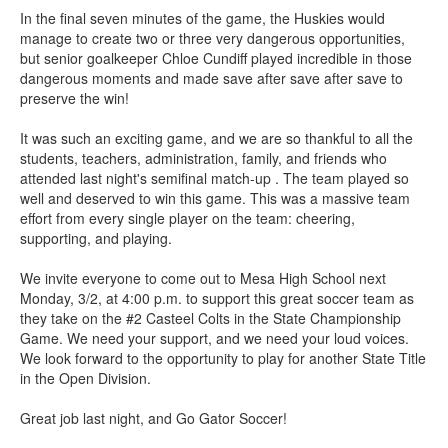
In the final seven minutes of the game, the Huskies would
manage to create two or three very dangerous opportunities,
but senior goalkeeper Chloe Cundiff played incredible in those
dangerous moments and made save after save after save to
preserve the win!
It was such an exciting game, and we are so thankful to all the
students, teachers, administration, family, and friends who
attended last night's semifinal match-up . The team played so
well and deserved to win this game. This was a massive team
effort from every single player on the team: cheering,
supporting, and playing.
We invite everyone to come out to Mesa High School next
Monday, 3/2, at 4:00 p.m. to support this great soccer team as
they take on the #2 Casteel Colts in the State Championship
Game. We need your support, and we need your loud voices.
We look forward to the opportunity to play for another State Title
in the Open Division.
Great job last night, and Go Gator Soccer!