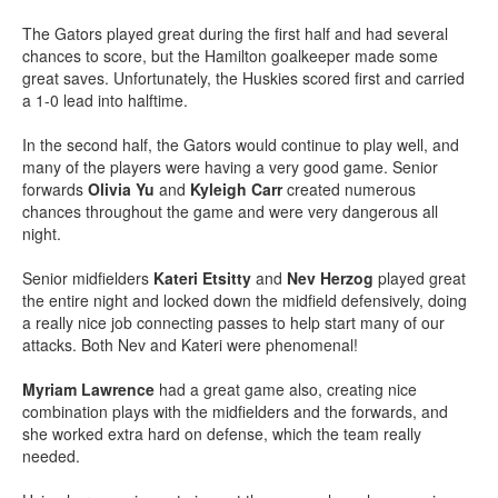
The Gators played great during the first half and had several
chances to score, but the Hamilton goalkeeper made some
great saves. Unfortunately, the Huskies scored first and carried
a 1-0 lead into halftime.
In the second half, the Gators would continue to play well, and
many of the players were having a very good game. Senior
forwards
Olivia Yu
and
Kyleigh Carr
created numerous
chances throughout the game and were very dangerous all
night.
Senior midfielders
Kateri Etsitty
and
Nev Herzog
played great
the entire night and locked down the midfield defensively, doing
a really nice job connecting passes to help start many of our
attacks. Both Nev and Kateri were phenomenal!
Myriam Lawrence
had a great game also, creating nice
combination plays with the midfielders and the forwards, and
she worked extra hard on defense, which the team really
needed.