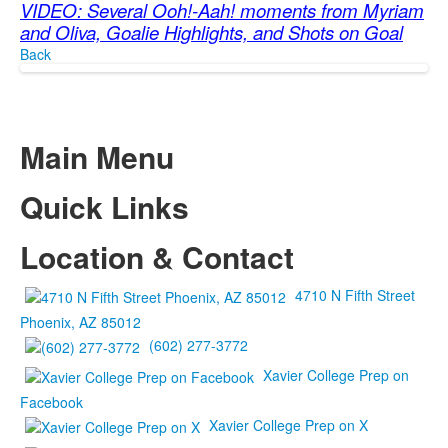
VIDEO: Several Ooh!-Aah! moments from Myriam
and Oliva, Goalie Highlights, and Shots on Goal
Back
Main Menu
Quick Links
Location & Contact
4710 N Fifth Street
Phoenix, AZ 85012
(602) 277-3772
Xavier College Prep on
Facebook
Xavier College Prep on X