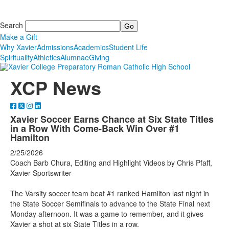
Search
Make a Gift
Why Xavier
Admissions
Academics
Student Life
Spirituality
Athletics
Alumnae
Giving
XCP News
Xavier Soccer Earns Chance at Six State Titles
in a Row With Come-Back Win Over #1
Hamilton
2/25/2026
Coach Barb Chura, Editing and Highlight Videos by Chris Pfaff,
Xavier Sportswriter
The Varsity soccer team beat #1 ranked Hamilton last night in
the State Soccer Semifinals to advance to the State Final next
Monday afternoon. It was a game to remember, and it gives
Xavier a shot at six State Titles in a row.