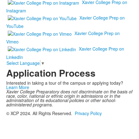
Xavier College Prep on
Instagram
Xavier College Prep on
YouTube
Xavier College Prep on
Vimeo
Xavier College Prep on
LinkedIn
Select Language
▼
Application Process
Interested in taking a tour of the campus or applying today?
Learn More
Xavier College Preparatory does not discriminate on the basis of
race, color, national or ethnic origin in admissions or in the
administration of its educational policies or other school-
administered programs.
© XCP 2024. All Rights Reserved.
Privacy Policy