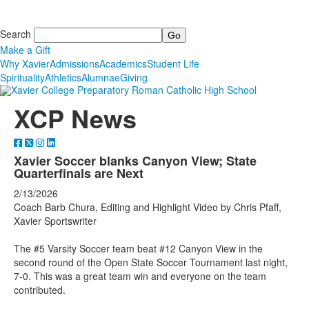
Search
Make a Gift
Why Xavier
Admissions
Academics
Student Life
Spirituality
Athletics
Alumnae
Giving
XCP News
Xavier Soccer blanks Canyon View; State
Quarterfinals are Next
2/13/2026
Coach Barb Chura, Editing and Highlight Video by Chris Pfaff,
Xavier Sportswriter
The #5 Varsity Soccer team beat #12 Canyon View in the
second round of the Open State Soccer Tournament last night,
7-0. This was a great team win and everyone on the team
contributed.