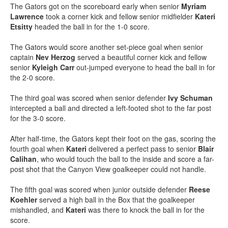
The Gators got on the scoreboard early when senior
Myriam
Lawrence
took a corner kick and fellow senior midfielder
Kateri
Etsitty
headed the ball in for the 1-0 score.
The Gators would score another set-piece goal when senior
captain
Nev Herzog
served a beautiful corner kick and fellow
senior
Kyleigh Carr
out-jumped everyone to head the ball in for
the 2-0 score.
The third goal was scored when senior defender
Ivy Schuman
intercepted a ball and directed a left-footed shot to the far post
for the 3-0 score.
After half-time, the Gators kept their foot on the gas, scoring the
fourth goal when
Kateri
delivered a perfect pass to senior
Blair
Calihan
, who would touch the ball to the inside and score a far-
post shot that the Canyon View goalkeeper could not handle.
The fifth goal was scored when junior outside defender
Reese
Koehler
served a high ball in the Box that the goalkeeper
mishandled, and
Kateri
was there to knock the ball in for the
score.