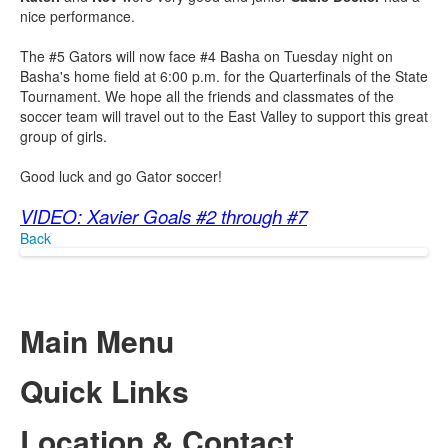
nice performance.
The #5 Gators will now face #4 Basha on Tuesday night on
Basha's home field at 6:00 p.m. for the Quarterfinals of the State
Tournament. We hope all the friends and classmates of the
soccer team will travel out to the East Valley to support this great
group of girls.
Good luck and go Gator soccer!
VIDEO: Xavier Goals #2 through #7
Back
Main Menu
Quick Links
Location & Contact