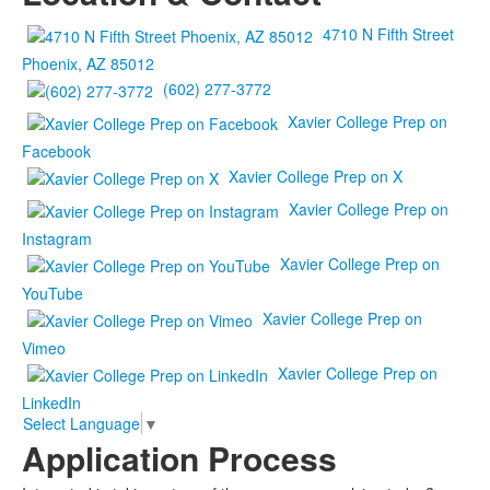
4710 N Fifth Street
Phoenix, AZ 85012
(602) 277-3772
Xavier College Prep on
Facebook
Xavier College Prep on X
Xavier College Prep on
Instagram
Xavier College Prep on
YouTube
Xavier College Prep on
Vimeo
Xavier College Prep on
LinkedIn
Select Language
▼
Application Process