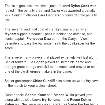
The sixth goal occurred when junior forward
Dylan Cook
was
fouled in the penalty area, and Xavier was awarded a penalty
kick. Senior midfielder
Lara Henderson
converted the penalty
kick.
The seventh and final goal of the night was scored when
Myriam
slipped a beautiful pass in behind the defense, and
senior captain
Francesca Diaz
outran the Canyon View
defenders to pass the ball underneath the goalkeeper for the
score.
There were many players that played extremely well last night.
Senior forward
Elie Lopez
played an incredible game and
brought great energy and skill to the match and proved to be
one of the big difference makers in the game.
Senior goalkeeper
Chloe Cundiff
also came up with a big save
in the match to keep a clean sheet.
Center backs
Sophia Knox
and
Bianca Willis
played great
along with outside backs
Ivy Schuman
and
Reese
Kohler
.
Kateri
and
Nev
were very good and junior
Sadie Becker
had a