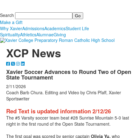
Search
Make a Gift
Why Xavier
Admissions
Academics
Student Life
Spirituality
Athletics
Alumnae
Giving
XCP News
Xavier Soccer Advances to Round Two of Open
State Tournament
2/11/2026
Coach Barb Chura. Editing and Video by Chris Pfaff, Xavier
Sportswriter
Red Text is updated information 2/12/26
The #5 Varsity soccer team beat #28 Sunrise Mountain 5-0 last
night in the first round of the Open State Tournament.
The first goal was scored by senior captain
Olivia Yu,
who