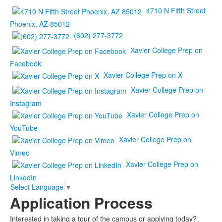
4710 N Fifth Street
Phoenix, AZ 85012
(602) 277-3772
Xavier College Prep on
Facebook
Xavier College Prep on X
Xavier College Prep on
Instagram
Xavier College Prep on
YouTube
Xavier College Prep on
Vimeo
Xavier College Prep on
LinkedIn
Select Language
▼
Application Process
Interested in taking a tour of the campus or applying today?