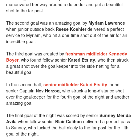
maneuvered her way around a defender and put a beautiful
shot to the far post.
The second goal was an amazing goal by
Myriam Lawrence
when junior outside back
Reese Koehler
delivered a perfect
service to Myriam, who hit a one-time shot out of the air for an
incredible goal.
The third goal was created by
freshman midfielder
Kennedy
Boyer
, who found fellow senior
Kateri Etsitty
, who then struck
a great shot over the goalkeeper into the side netting for a
beautiful goal.
In the second half,
senior midfielder
Kateri Etsitty
found
senior Captain
Nev Herzog
, who struck a long-distance shot
over the goalkeeper for the fourth goal of the night and another
amazing goal.
The final goal of the night was scored by senior
Sunney Merida
Avila
when fellow senior
Blair Calihan
delivered a perfect pass
to Sunney, who tucked the ball nicely to the far post for the fifth
goal of the night.