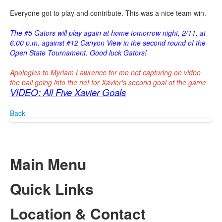
Everyone got to play and contribute. This was a nice team win.
The #5 Gators will play again at home tomorrow night, 2/11, at
6:00 p.m. against #12 Canyon View in the second round of the
Open State Tournament. Good luck Gators!
Apologies to Myriam Lawrence for me not capturing on video
the ball going into the net for Xavier's second goal of the game.
VIDEO: All Five Xavier Goals
Back
Main Menu
Quick Links
Location & Contact