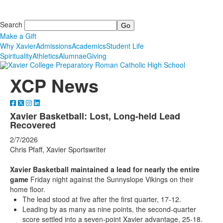
Search
Make a Gift
Why Xavier
Admissions
Academics
Student Life
Spirituality
Athletics
Alumnae
Giving
XCP News
Xavier Basketball: Lost, Long-held Lead
Recovered
2/7/2026
Chris Pfaff, Xavier Sportswriter
Xavier Basketball maintained a lead for nearly the entire
game
Friday night against the Sunnyslope Vikings on their
home floor.
The lead stood at five after the first quarter, 17-12.
Leading by as many as nine points, the second-quarter
score settled into a seven-point Xavier advantage, 25-18.