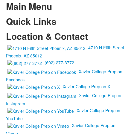
Main Menu
Quick Links
Location & Contact
4710 N Fifth Street
Phoenix, AZ 85012
(602) 277-3772
Xavier College Prep on
Facebook
Xavier College Prep on X
Xavier College Prep on
Instagram
Xavier College Prep on
YouTube
Xavier College Prep on
Vimeo