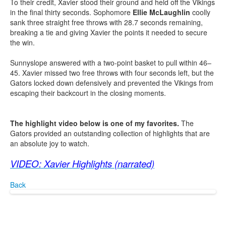
To their credit, Xavier stood their ground and held off the Vikings
in the final thirty seconds. Sophomore
Ellie McLaughlin
coolly
sank three straight free throws with 28.7 seconds remaining,
breaking a tie and giving Xavier the points it needed to secure
the win.
Sunnyslope answered with a two-point basket to pull within 46–
45. Xavier missed two free throws with four seconds left, but the
Gators locked down defensively and prevented the Vikings from
escaping their backcourt in the closing moments.
The highlight video below is one of my favorites.
The
Gators provided an outstanding collection of highlights that are
an absolute joy to watch.
VIDEO: Xavier Highlights (narrated)
Back