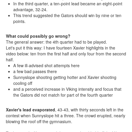
In the third quarter, a ten-point lead became an eight-point
advantage, 32-24.
This trend suggested the Gators should win by nine or ten
points.
What could possibly go wrong?
The general answer: the 4th quarter had to be played.
Let's put it this way: I have fourteen Xavier highlights in the
video below: ten from the first half and only four from the second
half.
A few ill-advised shot attempts here
a few bad passes there
Sunnyslope shooting getting hotter and Xavier shooting
cooling off
and a perceived increase in Viking intensity and focus that
the Gators did not match for part of the fourth quarter
Xavier's lead evaporated
, 43-43, with thirty seconds left in the
contest when Sunnyslope hit a three. The crowd erupted, nearly
blowing the roof off the gymnasium.