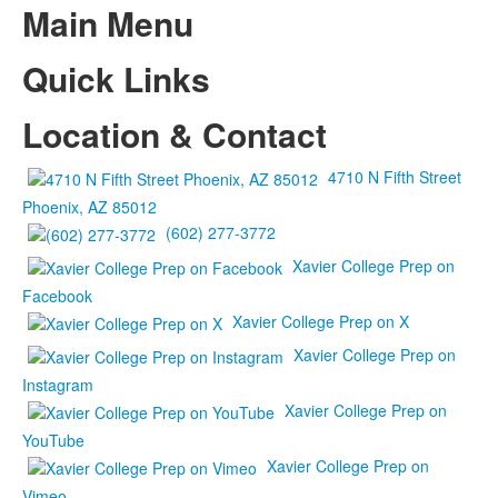
Main Menu
Quick Links
Location & Contact
4710 N Fifth Street
Phoenix, AZ 85012
(602) 277-3772
Xavier College Prep on
Facebook
Xavier College Prep on X
Xavier College Prep on
Instagram
Xavier College Prep on
YouTube
Xavier College Prep on
Vimeo