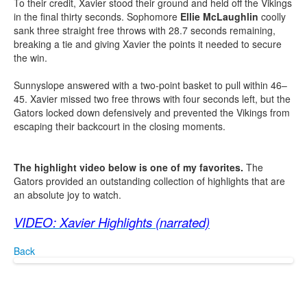
To their credit, Xavier stood their ground and held off the Vikings
in the final thirty seconds. Sophomore
Ellie McLaughlin
coolly
sank three straight free throws with 28.7 seconds remaining,
breaking a tie and giving Xavier the points it needed to secure
the win.
Sunnyslope answered with a two-point basket to pull within 46–
45. Xavier missed two free throws with four seconds left, but the
Gators locked down defensively and prevented the Vikings from
escaping their backcourt in the closing moments.
The highlight video below is one of my favorites.
The
Gators provided an outstanding collection of highlights that are
an absolute joy to watch.
VIDEO: Xavier Highlights (narrated)
Back