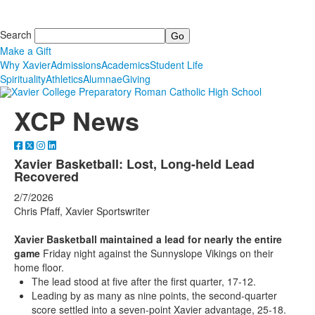
Search
Make a Gift
Why Xavier
Admissions
Academics
Student Life
Spirituality
Athletics
Alumnae
Giving
XCP News
Xavier Basketball: Lost, Long-held Lead
Recovered
2/7/2026
Chris Pfaff, Xavier Sportswriter
Xavier Basketball maintained a lead for nearly the entire
game
Friday night against the Sunnyslope Vikings on their
home floor.
The lead stood at five after the first quarter, 17-12.
Leading by as many as nine points, the second-quarter
score settled into a seven-point Xavier advantage, 25-18.