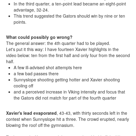
In the third quarter, a ten-point lead became an eight-point
advantage, 32-24.
This trend suggested the Gators should win by nine or ten
points.
What could possibly go wrong?
The general answer: the 4th quarter had to be played.
Let's put it this way: I have fourteen Xavier highlights in the
video below: ten from the first half and only four from the second
half.
A few ill-advised shot attempts here
a few bad passes there
Sunnyslope shooting getting hotter and Xavier shooting
cooling off
and a perceived increase in Viking intensity and focus that
the Gators did not match for part of the fourth quarter
Xavier's lead evaporated
, 43-43, with thirty seconds left in the
contest when Sunnyslope hit a three. The crowd erupted, nearly
blowing the roof off the gymnasium.