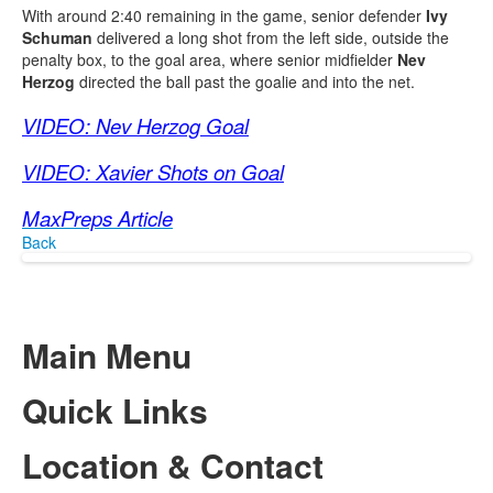
With around 2:40 remaining in the game, senior defender
Ivy
Schuman
delivered a long shot from the left side, outside the
penalty box, to the goal area, where senior midfielder
Nev
Herzog
directed the ball past the goalie and into the net.
VIDEO: Nev Herzog Goal
VIDEO: Xavier Shots on Goal
MaxPreps Article
Back
Main Menu
Quick Links
Location & Contact