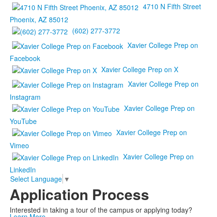
4710 N Fifth Street
Phoenix, AZ 85012
(602) 277-3772
Xavier College Prep on
Facebook
Xavier College Prep on X
Xavier College Prep on
Instagram
Xavier College Prep on
YouTube
Xavier College Prep on
Vimeo
Xavier College Prep on
LinkedIn
Select Language
▼
Application Process
Interested in taking a tour of the campus or applying today?
Learn More