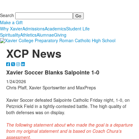
Search
Make a Gift
Why Xavier
Admissions
Academics
Student Life
Spirituality
Athletics
Alumnae
Giving
XCP News
Xavier Soccer Blanks Salpointe 1-0
1/24/2026
Chris Pfaff, Xavier Sportswriter and MaxPreps
Xavier Soccer defeated Salpointe Catholic Friday night, 1-0, on
Petznick Field in a tightly-contested battle. The high quality of
both defenses was on display.
The following statement about who made the goal is a departure
from my original statement and is based on Coach Chura's
assessment.