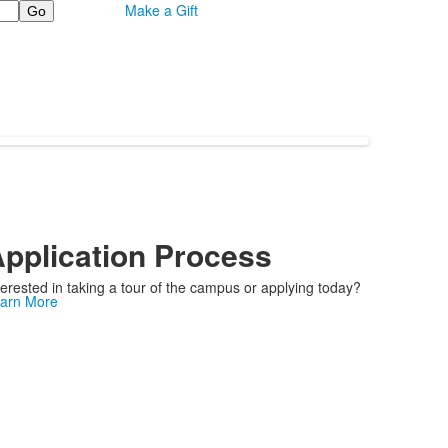
Make a Gift
pplication Process
terested in taking a tour of the campus or applying today?
arn More