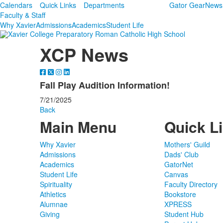
Calendars
Quick Links
Departments
Gator Gear
News
Faculty & Staff
Why Xavier
Admissions
Academics
Student Life
XCP News
Fall Play Audition Information!
7/21/2025
Back
Main Menu
Quick L
Why Xavier
Mothers' Guild
Admissions
Dads' Club
Academics
GatorNet
Student Life
Canvas
Spirituality
Faculty Directory
Athletics
Bookstore
Alumnae
XPRESS
Giving
Student Hub