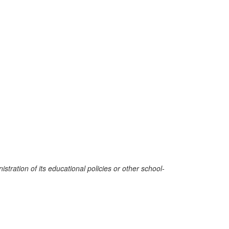
stration of its educational policies or other school-