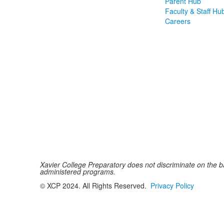
Parent Hub
Faculty & Staff Hu
Careers
Xavier College Preparatory does not discriminate on the basi
administered programs.
© XCP 2024. All Rights Reserved.
Privacy Policy