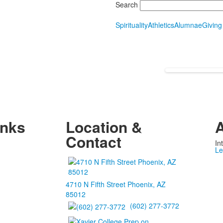
Search
Spirituality
Athletics
Alumnae
Giving
inks
Location &
A
Contact
In
Le
4710 N Fifth Street Phoenix, AZ
85012
(602) 277-3772