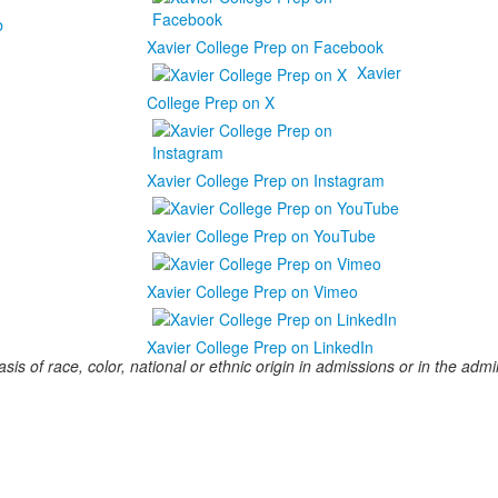
b
Xavier College Prep on Facebook
Xavier
College Prep on X
Xavier College Prep on Instagram
Xavier College Prep on YouTube
Xavier College Prep on Vimeo
Xavier College Prep on LinkedIn
s of race, color, national or ethnic origin in admissions or in the admini