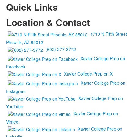
Quick Links
Location & Contact
4710 N Fifth Street
Phoenix, AZ 85012
(602) 277-3772
Xavier College Prep on
Facebook
Xavier College Prep on X
Xavier College Prep on
Instagram
Xavier College Prep on
YouTube
Xavier College Prep on
Vimeo
Xavier College Prep on