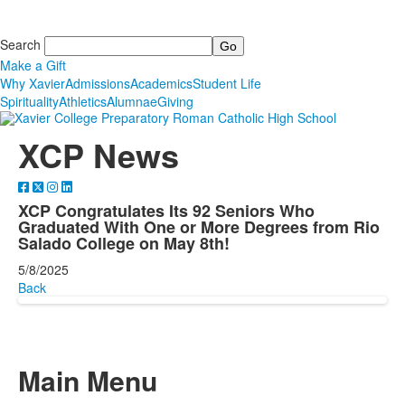
Search
Make a Gift
Why Xavier
Admissions
Academics
Student Life
Spirituality
Athletics
Alumnae
Giving
XCP News
XCP Congratulates Its 92 Seniors Who
Graduated With One or More Degrees from Rio
Salado College on May 8th!
5/8/2025
Back
Main Menu